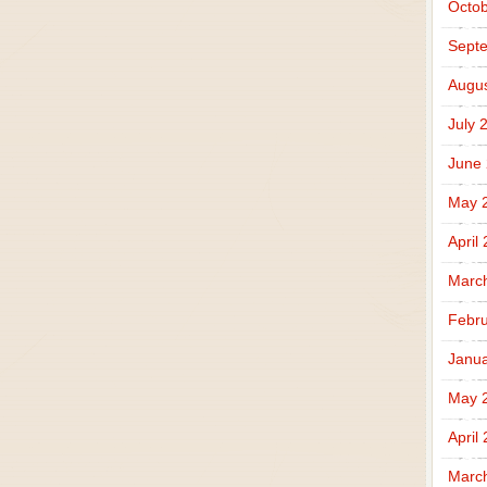
Octob
Sept
Augus
July 
June
May 
April
Marc
Febru
Janua
May 
April
Marc