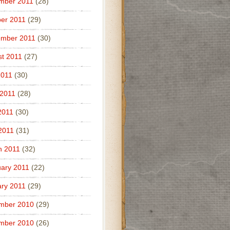
mber 2011
(28)
er 2011
(29)
ember 2011
(30)
t 2011
(27)
2011
(30)
 2011
(28)
2011
(30)
 2011
(31)
h 2011
(32)
ary 2011
(22)
ry 2011
(29)
mber 2010
(29)
mber 2010
(26)