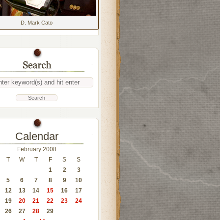
D. Mark Cato
Calendar
February 2008
T
W
T
F
S
S
1
2
3
5
6
7
8
9
10
12
13
14
15
16
17
19
20
21
22
23
24
26
27
28
29