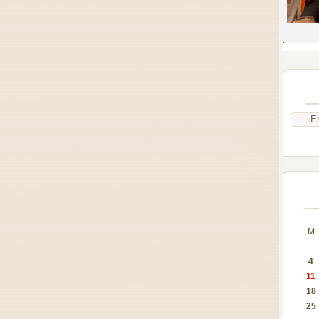
M
4
11
18
25