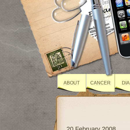
ABOUT
CANCER
DI
20 February 2008