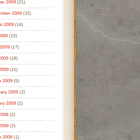
er 2009
(21)
ember 2009
(32)
t 2009
(14)
2009
(15)
 2009
(17)
2009
(18)
 2009
(11)
h 2009
(5)
ary 2009
(2)
ry 2009
(2)
2008
(2)
 2008
(2)
h 2008
(1)