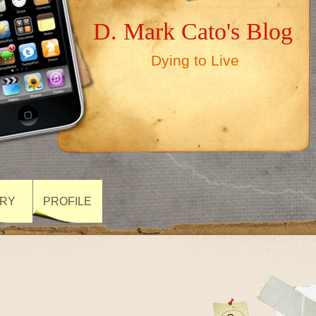
D. Mark Cato's Blog
Dying to Live
ARY
PROFILE