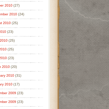
er 2010
(27)
ember 2010
(24)
t 2010
(25)
2010
(23)
 2010
(25)
2010
(25)
 2010
(23)
h 2010
(20)
ary 2010
(31)
ry 2010
(17)
mber 2009
(23)
mber 2009
(23)