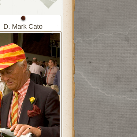
D. Mark Cato