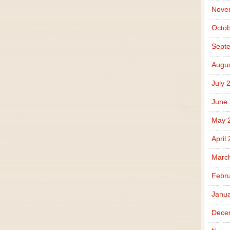
Nove
Octob
Sept
Augus
July 
June
May 
April
Marc
Febru
Janua
Dece