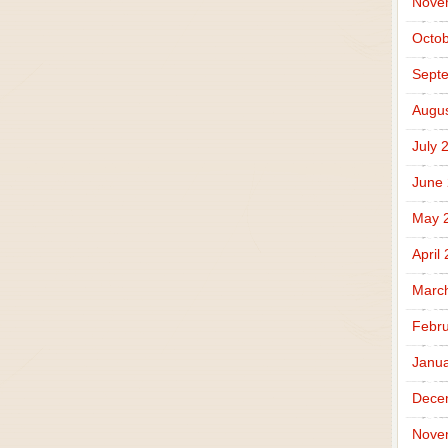
Nove
Octob
Sept
Augus
July 
June
May 
April
Marc
Febru
Janua
Dece
Nove