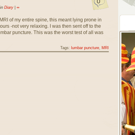
0
 in
Diary
|
∞
RI of my entire spine, this meant lying prone in
rs -not very relaxing. I was then sent off to the
mbar puncture. This was the worst test of all was
Tags:
lumbar puncture
,
MRI