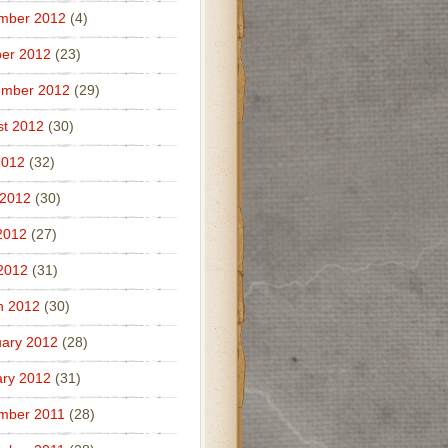
mber 2012
(4)
er 2012
(23)
ember 2012
(29)
t 2012
(30)
2012
(32)
 2012
(30)
2012
(27)
 2012
(31)
h 2012
(30)
ary 2012
(28)
ry 2012
(31)
mber 2011
(28)