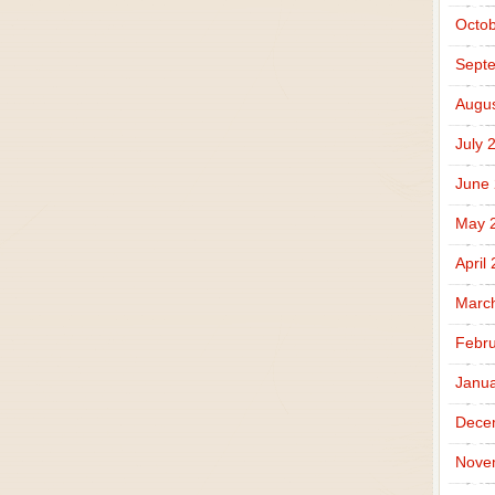
Octob
Sept
Augus
July 
June
May 
April
Marc
Febru
Janua
Dece
Nove