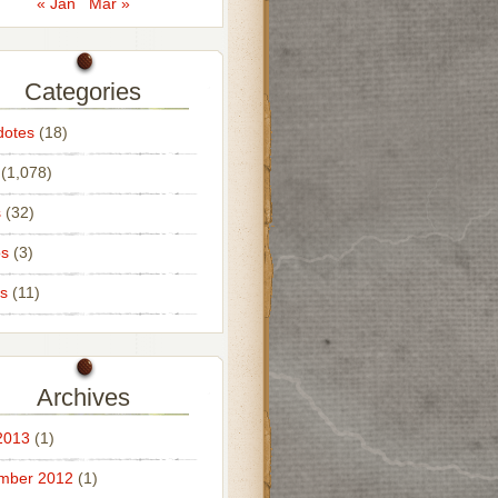
« Jan
Mar »
Categories
dotes
(18)
(1,078)
s
(32)
os
(3)
s
(11)
Archives
2013
(1)
mber 2012
(1)