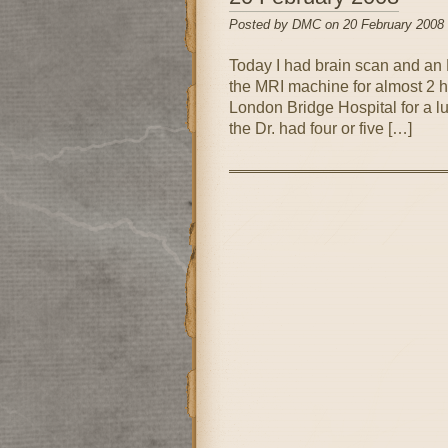
Posted by DMC on 20 February 2008
Today I had brain scan and an M
the MRI machine for almost 2 hou
London Bridge Hospital for a lu
the Dr. had four or five […]