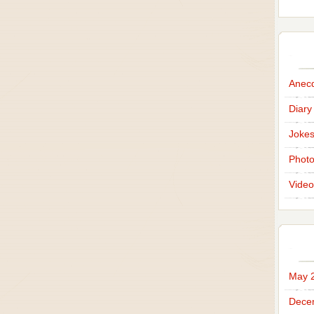
Anec
Diary
Joke
Phot
Video
May 
Dece