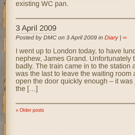
existing WC pan.
3 April 2009
Posted by DMC on 3 April 2009 in
Diary
|
∞
I went up to London today, to have lun
nephew, James Grand. Unfortunately th
badly. The train came in to the station 
was the last to leave the waiting room
open the door quickly enough – it was 
the […]
« Older posts