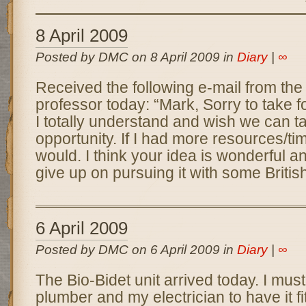
8 April 2009
Posted by DMC on 8 April 2009 in
Diary
|
∞
Received the following e-mail from th
professor today: “Mark, Sorry to take f
I totally understand and wish we can ta
opportunity. If I had more resources/ti
would. I think your idea is wonderful a
give up on pursuing it with some Britis
6 April 2009
Posted by DMC on 6 April 2009 in
Diary
|
∞
The Bio-Bidet unit arrived today. I mu
plumber and my electrician to have it fi