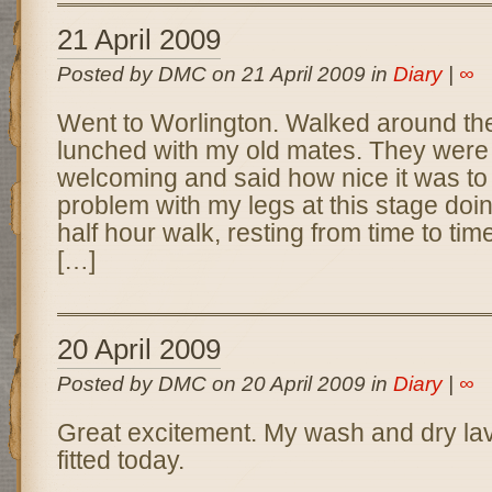
21 April 2009
Posted by DMC on 21 April 2009 in
Diary
|
∞
Went to Worlington. Walked around the
lunched with my old mates. They were 
welcoming and said how nice it was to
problem with my legs at this stage doi
half hour walk, resting from time to ti
[…]
20 April 2009
Posted by DMC on 20 April 2009 in
Diary
|
∞
Great excitement. My wash and dry lav
fitted today.