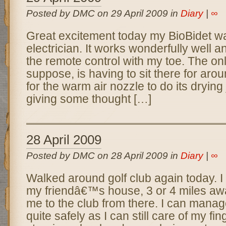
Posted by DMC on 29 April 2009 in
Diary
|
∞
Great excitement today my BioBidet wa
electrician. It works wonderfully well a
the remote control with my toe. The on
suppose, is having to sit there for aro
for the warm air nozzle to do its drying
giving some thought […]
28 April 2009
Posted by DMC on 28 April 2009 in
Diary
|
∞
Walked around golf club again today. I 
my friendâ€™s house, 3 or 4 miles aw
me to the club from there. I can manage
quite safely as I can still care of my fi