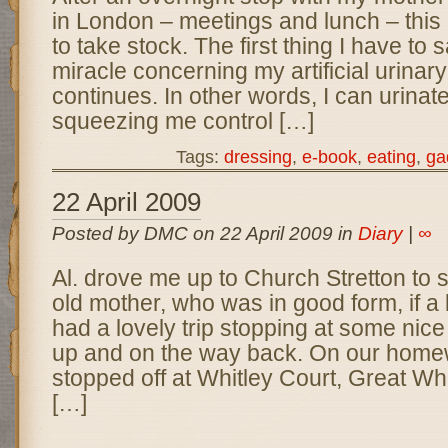
in London – meetings and lunch – this
to take stock. The first thing I have to s
miracle concerning my artificial urinar
continues. In other words, I can urinate
squeezing me control […]
Tags:
dressing
,
e-book
,
eating
,
ga
22 April 2009
Posted by DMC on 22 April 2009 in
Diary
|
∞
Al. drove me up to Church Stretton to
old mother, who was in good form, if a li
had a lovely trip stopping at some nic
up and on the way back. On our home
stopped off at Whitley Court, Great Whi
[…]