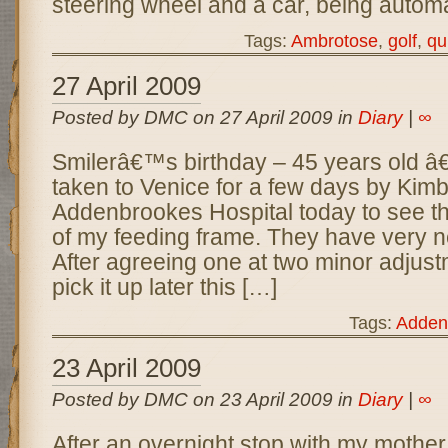
steering wheel and a car, being automat
Tags:
Ambrotose
,
golf
,
qu
27 April 2009
Posted by DMC on 27 April 2009 in
Diary
|
∞
Smilerâ€™s birthday – 45 years old â
taken to Venice for a few days by Kimb
Addenbrookes Hospital today to see th
of my feeding frame. They have very nea
After agreeing one at two minor adjust
pick it up later this […]
Tags:
Adden
23 April 2009
Posted by DMC on 23 April 2009 in
Diary
|
∞
After an overnight stop with my mother