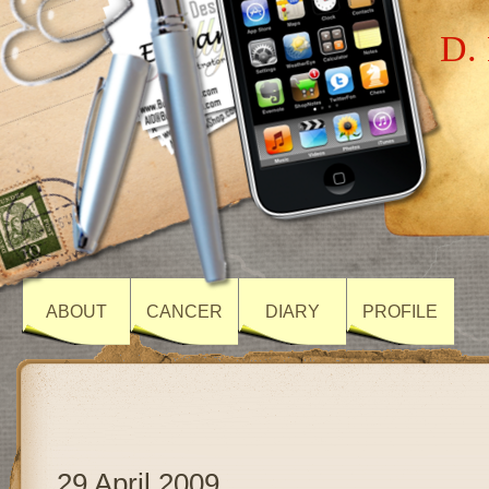
D. 
ABOUT
CANCER
DIARY
PROFILE
29 April 2009