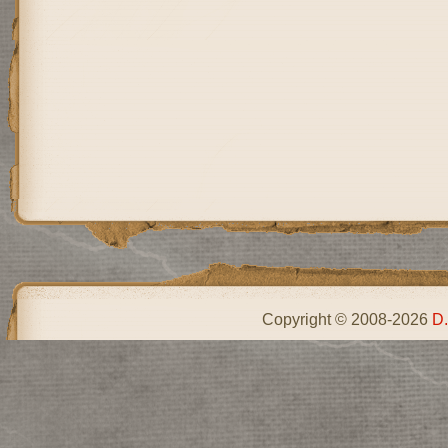
Copyright © 2008-2026
D.