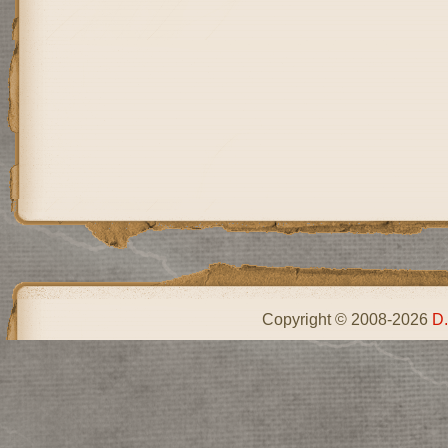
Copyright © 2008-2026
D.