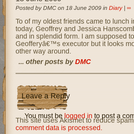
Posted by DMC on 18 June 2009 in
Diary
|
∞
To of my oldest friends came to lunch 
today, Geoffrey and Jessica Hanscomb,
and in splendid form. I am supposed t
Geofferyâ€™s executor but it looks mor
other way around.
... other posts by
DMC
Leave a Reply
You must be
logged in
to post a co
This site uses Akismet to reduce spam
comment data is processed.