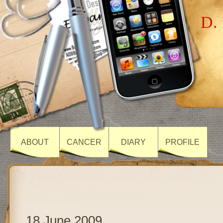
D. 
ABOUT
CANCER
DIARY
PROFILE
18 June 2009