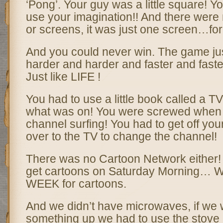
‘Pong’. Your guy was a little square! Yo
use your imagination!! And there were 
or screens, it was just one screen…for
And you could never win. The game jus
harder and harder and faster and faster
Just like LIFE !
You had to use a little book called a TV
what was on! You were screwed when 
channel surfing! You had to get off yo
over to the TV to change the channel!
There was no Cartoon Network either!
get cartoons on Saturday Morning… W
WEEK for cartoons.
And we didn’t have microwaves, if we 
something up we had to use the stove 