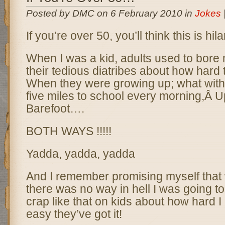
Posted by DMC on 6 February 2010 in
Jokes
If you’re over 50, you’ll think this is hila
When I was a kid, adults used to bore 
their tedious diatribes about how hard 
When they were growing up; what with
five miles to school every morning,Â U
Barefoot….
BOTH WAYS !!!!!
Yadda, yadda, yadda
And I remember promising myself that
there was no way in hell I was going t
crap like that on kids about how hard I
easy they’ve got it!