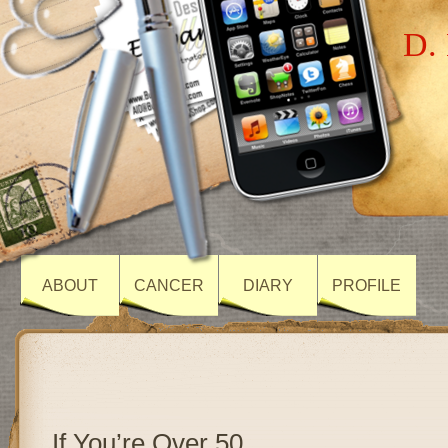
D. 
ABOUT
CANCER
DIARY
PROFILE
If You’re Over 50…