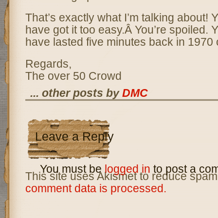
That’s exactly what I’m talking about! 
have got it too easy.Â You’re spoiled. 
have lasted five minutes back in 1970 o
Regards,
The over 50 Crowd
... other posts by
DMC
Leave a Reply
You must be
logged in
to post a co
This site uses Akismet to reduce spam
comment data is processed.