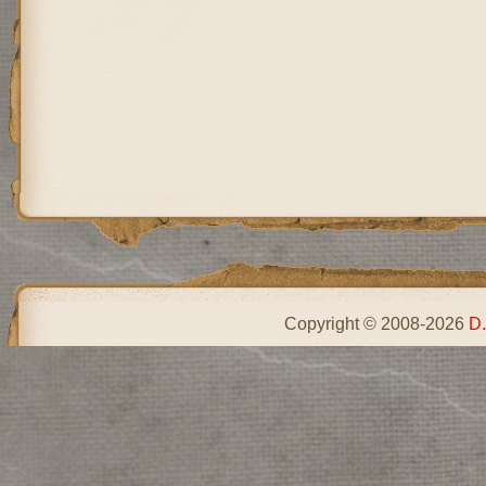
Copyright © 2008-2026
D.