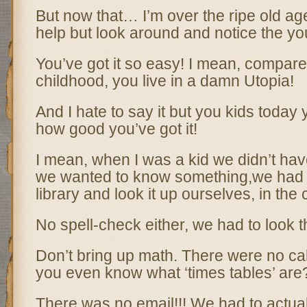
But now that… I’m over the ripe old age o
help but look around and notice the y
You’ve got it so easy! I mean, compar
childhood, you live in a damn Utopia!
And I hate to say it but you kids today
how good you’ve got it!
I mean, when I was a kid we didn’t have 
we wanted to know something,we had 
library and look it up ourselves, in the 
No spell-check either, we had to look th
Don’t bring up math. There were no ca
you even know what ‘times tables’ are
There was no email!!! We had to actual