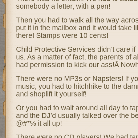
somebody a letter, with a pen!
Then you had to walk all the way acros
put it in the mailbox and it would take l
there! Stamps were 10 cents!
Child Protective Services didn’t care if
us. As a matter of fact, the parents of a
had permission to kick our ass!Â Now
There were no MP3s or Napsters! If yo
music, you had to hitchhike to the damn
and shoplift it yourself!
Or you had to wait around all day to tape
and the DJ’d usually talked over the b
@#*% it all up!
There were no CD players! We had tap