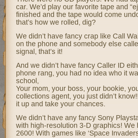
car. We’d play our favorite tape and “ej
finished and the tape would come und
that’s how we rolled, dig?
We didn’t have fancy crap like Call Wai
on the phone and somebody else calle
signal, that’s it!
And we didn’t have fancy Caller ID ei
phone rang, you had no idea who it was
school,
Your mom, your boss, your bookie, you
collections agent, you just didn’t know!
it up and take your chances.
We didn’t have any fancy Sony Playst
with high-resolution 3-D graphics! We 
2600! With games like ‘Space Invaders’