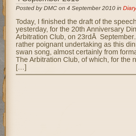
Posted by DMC on 4 September 2010 in
Diar
Today, I finished the draft of the speec
yesterday, for the 20th Anniversary Di
Arbitration Club, on 23rdÂ September
rather poignant undertaking as this din
swan song, almost certainly from forma
The Arbitration Club, of which, for the 
[…]