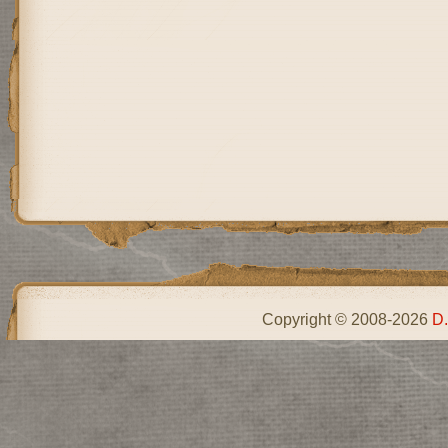
Copyright © 2008-2026
D.