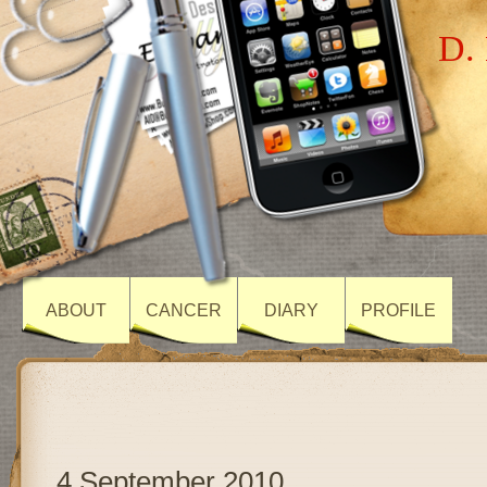
D. 
ABOUT
CANCER
DIARY
PROFILE
4 September 2010