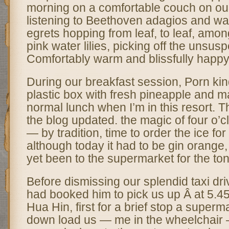
morning on a comfortable couch on ou
listening to Beethoven adagios and wa
egrets hopping from leaf, to leaf, among
pink water lilies, picking off the unsusp
Comfortably warm and blissfully happy
During our breakfast session, Porn kind
plastic box with fresh pineapple and 
normal lunch when I’m in this resort.
the blog updated. the magic of four o’
— by tradition, time to order the ice for
although today it had to be gin orange
yet been to the supermarket for the toni
Before dismissing our splendid taxi driv
had booked him to pick us up Â at 5.45 
Hua Hin, first for a brief stop a superm
down load us — me in the wheelchair –