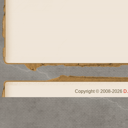
Copyright © 2008-2026
D.