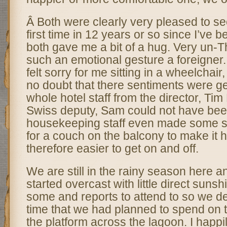
Â Both were clearly very pleased to se
first time in 12 years or so since I’ve 
both gave me a bit of a hug. Very un-T
such an emotional gesture a foreigner.
felt sorry for me sitting in a wheelchair
no doubt that there sentiments were gen
whole hotel staff from the director, Ti
Swiss deputy, Sam could not have bee
housekeeping staff even made some s
for a couch on the balcony to make it 
therefore easier to get on and off.
We are still in the rainy season here 
started overcast with little direct suns
some and reports to attend to so we de
time that we had planned to spend on 
the platform across the lagoon. I happi