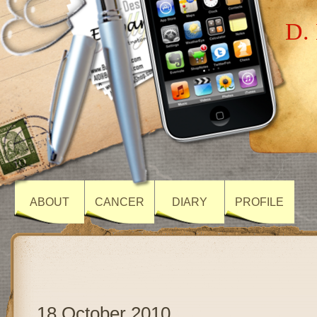
D. 
ABOUT
CANCER
DIARY
PROFILE
18 October 2010