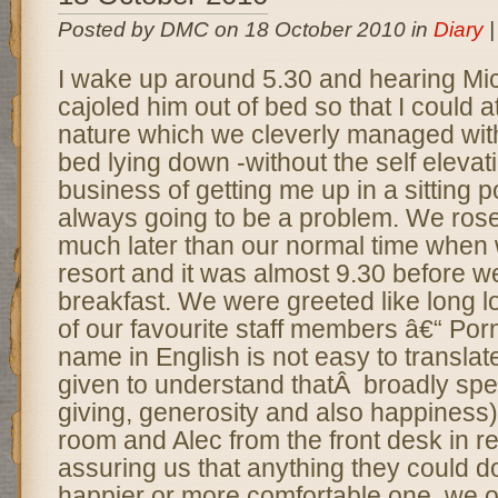
Posted by DMC on 18 October 2010 in
Diary
I wake up around 5.30 and hearing Mich
cajoled him out of bed so that I could at
nature which we cleverly managed wit
bed lying down -without the self eleva
business of getting me up in a sitting 
always going to be a problem. We ros
much later than our normal time when w
resort and it was almost 9.30 before we
breakfast. We were greeted like long lo
of our favourite staff members â€“ Por
name in English is not easy to translat
given to understand thatÂ broadly spe
giving, generosity and also happiness)
room and Alec from the front desk in r
assuring us that anything they could d
happier or more comfortable one, we on