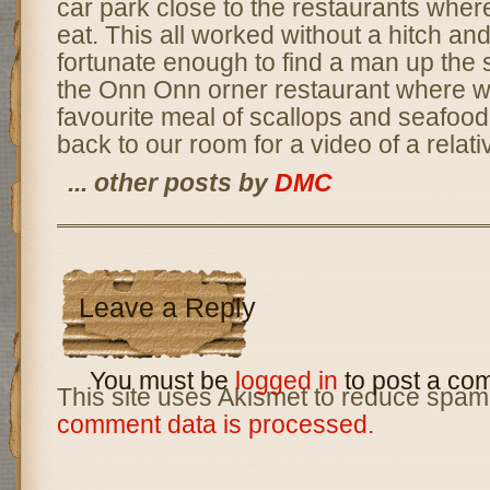
car park close to the restaurants wher
eat. This all worked without a hitch a
fortunate enough to find a man up the 
the Onn Onn orner restaurant where w
favourite meal of scallops and seafood f
back to our room for a video of a relati
... other posts by
DMC
Leave a Reply
You must be
logged in
to post a co
This site uses Akismet to reduce spam
comment data is processed.