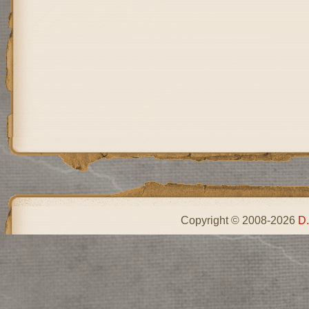
Copyright © 2008-2026
D.