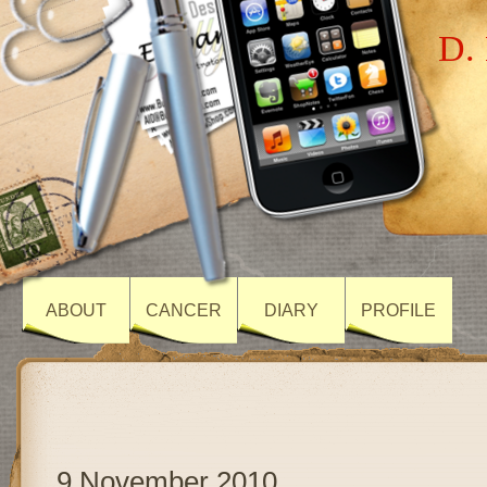
D. 
ABOUT
CANCER
DIARY
PROFILE
9 November 2010