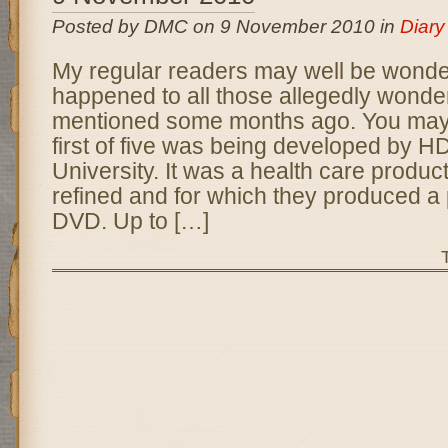
Posted by DMC on 9 November 2010 in
Diary
My regular readers may well be wonde
happened to all those allegedly wonderf
mentioned some months ago. You may r
first of five was being developed by H
University. It was a health care produc
refined and for which they produced a 
DVD. Up to […]