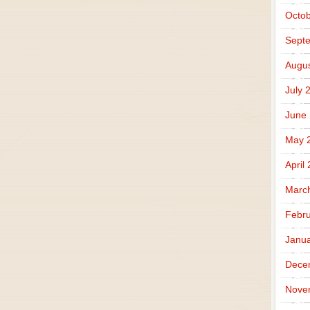
Octob
Sept
Augus
July 
June
May 
April
Marc
Febru
Janua
Dece
Nove