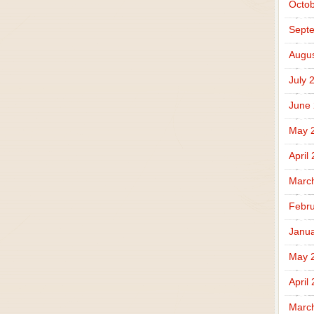
Octob
Sept
Augus
July 
June
May 
April
Marc
Febru
Janua
May 
April
Marc