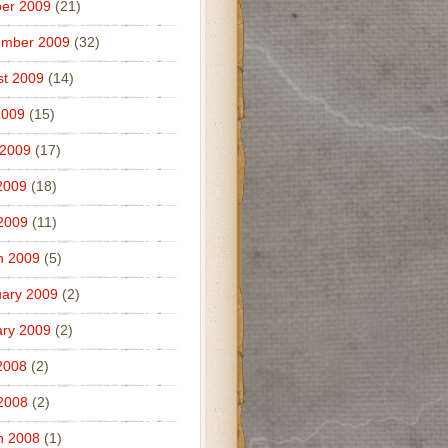
er 2009
(21)
ember 2009
(32)
t 2009
(14)
2009
(15)
 2009
(17)
2009
(18)
 2009
(11)
h 2009
(5)
ary 2009
(2)
ry 2009
(2)
2008
(2)
 2008
(2)
h 2008
(1)