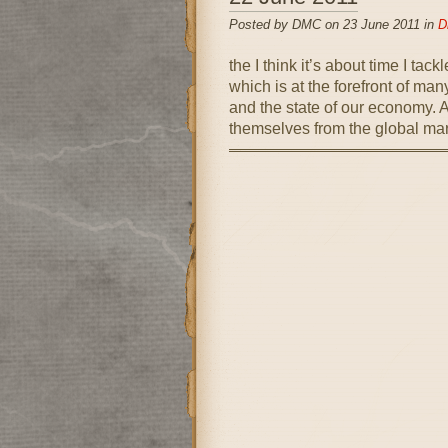
Posted by DMC on 23 June 2011 in
D
the I think it’s about time I ta
which is at the forefront of ma
and the state of our economy. As
themselves from the global mar