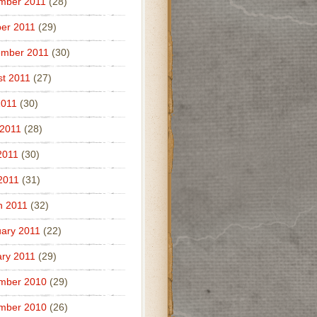
mber 2011
(28)
er 2011
(29)
ember 2011
(30)
t 2011
(27)
2011
(30)
 2011
(28)
2011
(30)
 2011
(31)
h 2011
(32)
ary 2011
(22)
ry 2011
(29)
mber 2010
(29)
mber 2010
(26)