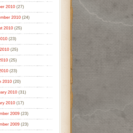
er 2010
(27)
ember 2010
(24)
t 2010
(25)
2010
(23)
 2010
(25)
2010
(25)
 2010
(23)
h 2010
(20)
ary 2010
(31)
ry 2010
(17)
mber 2009
(23)
mber 2009
(23)