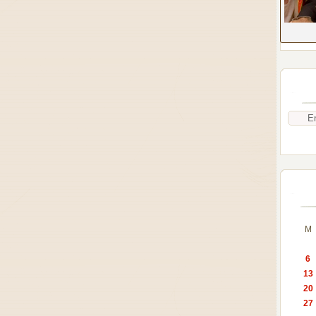
M
6
13
20
27