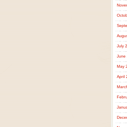
Nove
Octob
Sept
Augus
July 
June
May 
April
Marc
Febru
Janua
Dece