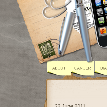
ABOUT
CANCER
DI
22 June 2011