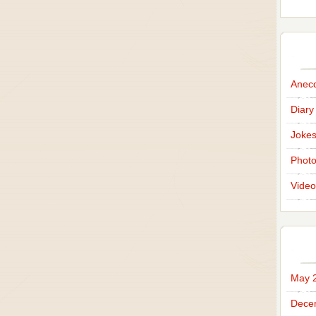
Anec
Diary
Joke
Phot
Video
May 
Dece