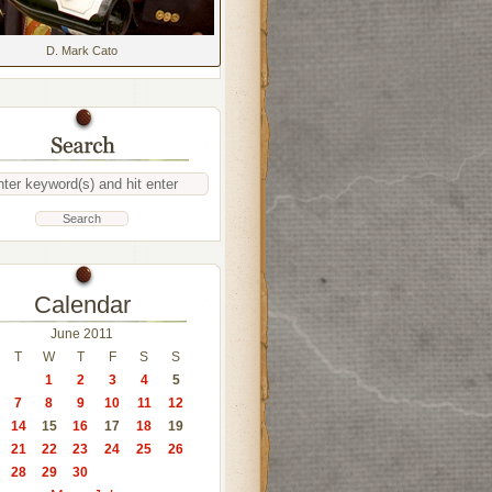
D. Mark Cato
Calendar
June 2011
T
W
T
F
S
S
1
2
3
4
5
7
8
9
10
11
12
14
15
16
17
18
19
21
22
23
24
25
26
28
29
30