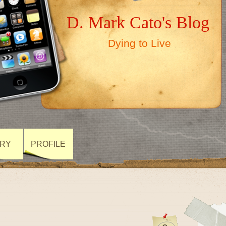
D. Mark Cato's Blog
Dying to Live
ARY
PROFILE