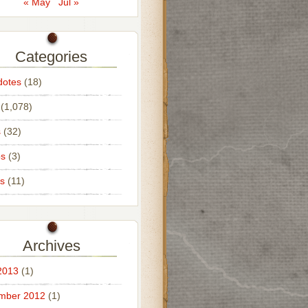
« May
Jul »
Categories
dotes
(18)
(1,078)
s
(32)
os
(3)
s
(11)
Archives
2013
(1)
mber 2012
(1)