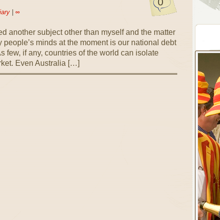
0
iary
|
∞
ckled another subject other than myself and the matter
ny people’s minds at the moment is our national debt
 few, if any, countries of the world can isolate
ket. Even Australia […]