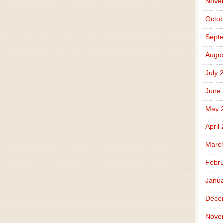
Nove
Octob
Sept
Augus
July 
June
May 
April
Marc
Febru
Janua
Dece
Nove