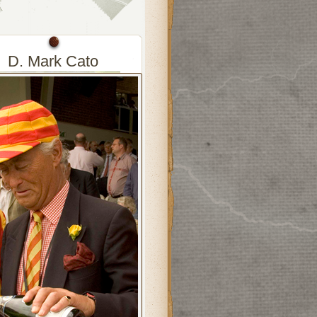
D. Mark Cato