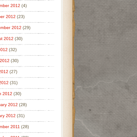
mber 2012
(4)
er 2012
(23)
ember 2012
(29)
t 2012
(30)
2012
(32)
 2012
(30)
2012
(27)
 2012
(31)
h 2012
(30)
ary 2012
(28)
ry 2012
(31)
mber 2011
(28)