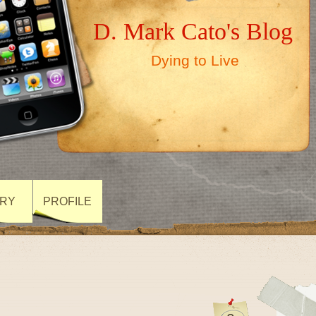
D. Mark Cato's Blog
Dying to Live
ARY
PROFILE