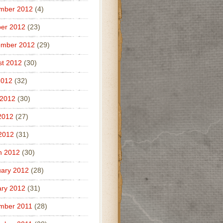
mber 2012
(4)
er 2012
(23)
ember 2012
(29)
t 2012
(30)
2012
(32)
 2012
(30)
2012
(27)
 2012
(31)
h 2012
(30)
ary 2012
(28)
ry 2012
(31)
mber 2011
(28)