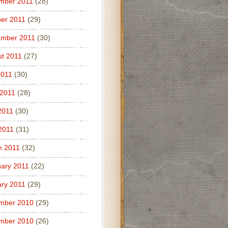
mber 2011
(28)
er 2011
(29)
ember 2011
(30)
t 2011
(27)
2011
(30)
 2011
(28)
2011
(30)
 2011
(31)
h 2011
(32)
ary 2011
(22)
ry 2011
(29)
mber 2010
(29)
mber 2010
(26)