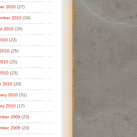
er 2010
(27)
ember 2010
(24)
t 2010
(25)
2010
(23)
 2010
(25)
2010
(25)
 2010
(23)
h 2010
(20)
ary 2010
(31)
ry 2010
(17)
mber 2009
(23)
mber 2009
(23)