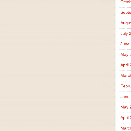
Octob
Sept
Augus
July 
June
May 
April
Marc
Febru
Janua
May 
April
Marc