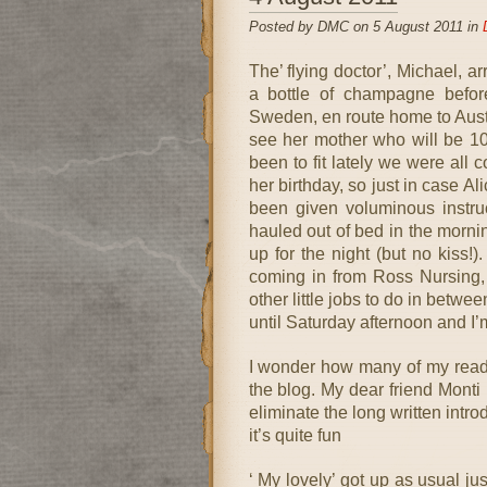
Posted by DMC on 5 August 2011 in
The’ flying doctor’, Michael, a
a bottle of champagne befor
Sweden, en route home to Austra
see her mother who will be 10
been to fit lately we were all
her birthday, so just in case A
been given voluminous instruc
hauled out of bed in the mornin
up for the night (but no kiss!)
coming in from Ross Nursing, 
other little jobs to do in betw
until Saturday afternoon and I’m
I wonder how many of my reade
the blog. My dear friend Monti 
eliminate the long written intro
it’s quite fun
‘ My lovely’ got up as usual ju