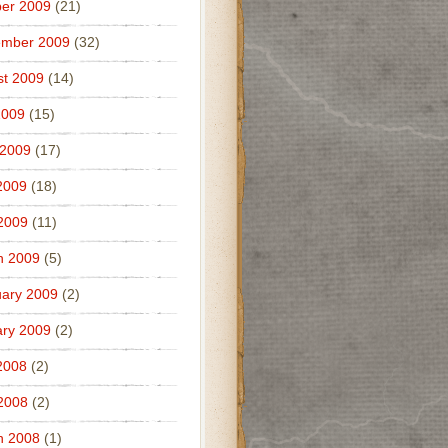
er 2009
(21)
ember 2009
(32)
t 2009
(14)
2009
(15)
 2009
(17)
2009
(18)
 2009
(11)
h 2009
(5)
ary 2009
(2)
ry 2009
(2)
2008
(2)
 2008
(2)
h 2008
(1)