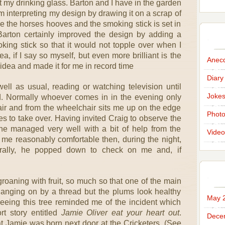
t my drinking glass. Barton and I have in the garden
m interpreting my design by drawing it on a scrap of
ike the horses hooves and the smoking stick is set in
Barton certainly improved the design by adding a
king stick so that it would not topple over when I
dea, if I say so myself, but even more brilliant is the
Anec
idea and made it for me in record time
Diary
ell as usual, reading or watching television until
Joke
d. Normally whoever comes in in the evening only
air and from the wheelchair sits me up on the edge
Phot
kes to take over. Having invited Craig to observe the
 he managed very well with a bit of help from the
Video
 me reasonably comfortable then, during the night,
ally, he popped down to check on me and, if
 groaning with fruit, so much so that one of the main
 hanging on by a thread but the plums look healthy
May 
eing this tree reminded me of the incident which
rt story entitled
Jamie Oliver eat your heart out
.
Dece
t Jamie was born next door at the Cricketers. (See