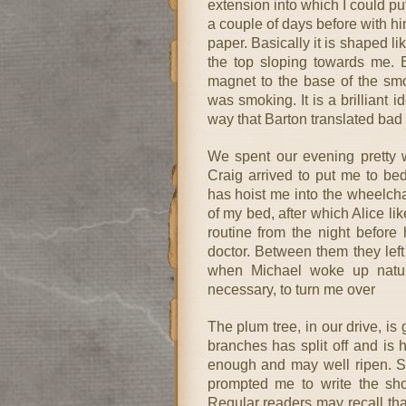
extension into which I could pu
a couple of days before with hi
paper. Basically it is shaped l
the top sloping towards me. 
magnet to the base of the smo
was smoking. It is a brilliant i
way that Barton translated bad 
We spent our evening pretty w
Craig arrived to put me to be
has hoist me into the wheelch
of my bed, after which Alice li
routine from the night before
doctor. Between them they left
when Michael woke up natur
necessary, to turn me over
The plum tree, in our drive, is
branches has split off and is
enough and may well ripen. Se
prompted me to write the sho
Regular readers may recall tha