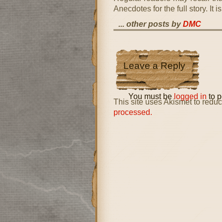
Anecdotes for the full story. It
... other posts by
DMC
Leave a Reply
You must be
logged in
to p
This site uses Akismet to red
processed.