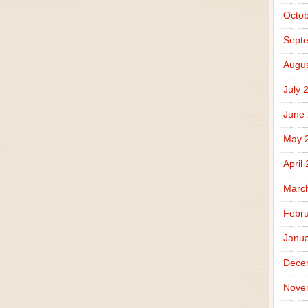
Octob
Sept
Augus
July 
June
May 
April
Marc
Febru
Janua
Dece
Nove