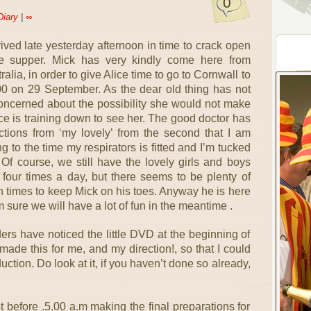
0
Diary
|
∞
rrived late yesterday afternoon in time to crack open
e supper. Mick has very kindly come here from
lia, in order to give Alice time to go to Cornwall to
0 on 29 September. As the dear old thing has not
 concerned about the possibility she would not make
lice is training down to see her. The good doctor has
tions from ‘my lovely’ from the second that I am
g to the time my respirators is fitted and I’m tucked
. Of course, we still have the lovely girls and boys
four times a day, but there seems to be plenty of
een times to keep Mick on his toes. Anyway he is here
 sure we will have a lot of fun in the meantime .
rs have noticed the little DVD at the beginning of
made this for me, and my direction!, so that I could
duction. Do look at it, if you haven’t done so already,
st before .5.00 a.m making the final preparations for