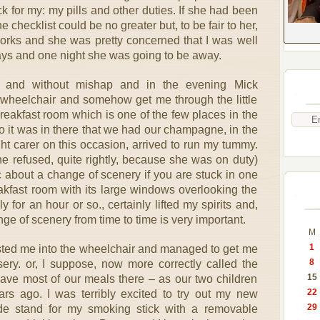
k for my: my pills and other duties. If she had been
 checklist could be no greater but, to be fair to her,
works and she was pretty concerned that I was well
days and one night she was going to be away.
 and without mishap and in the evening Mick
wheelchair and somehow get me through the little
breakfast room which is one of the few places in the
 it was in there that we had our champagne, in the
ht carer on this occasion, arrived to run my tummy.
he refused, quite rightly, because she was on duty)
 about a change of scenery if you are stuck in one
reakfast room with its large windows overlooking the
 for an hour or so., certainly lifted my spirits and,
ge of scenery from time to time is very important.
M
1
sted me into the wheelchair and managed to get me
8
ery. or, I suppose, now more correctly called the
15
ave most of our meals there – as our two children
22
ars ago. I was terribly excited to try out my new
29
de stand for my smoking stick with a removable