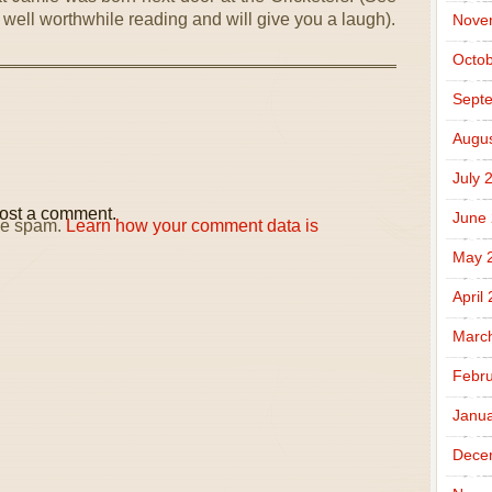
 is well worthwhile reading and will give you a laugh).
Nove
Octob
Sept
Augus
July 
ost a comment.
June
uce spam.
Learn how your comment data is
May 
April
Marc
Febru
Janua
Dece