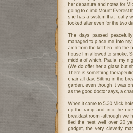
her departure and notes for Mic
going to climb Mount Everest the
she has a system that really 
looked after even for the two 
The days passed peacefully
managed to place me into my 
arch from the kitchen into the 
house I’m allowed to smoke. So
middle of which, Paula, my nig
(We do offer her a glass but s
There is something therapeutic
chair all day. Sitting in the b
garden, even though it was only
as the good doctor says, a chan
When it came to 5.30 Mick hoi
up the ramp and into the nurs
breakfast room -although we h
fled the nest well over 20 ye
gadget, the very cleverly ma