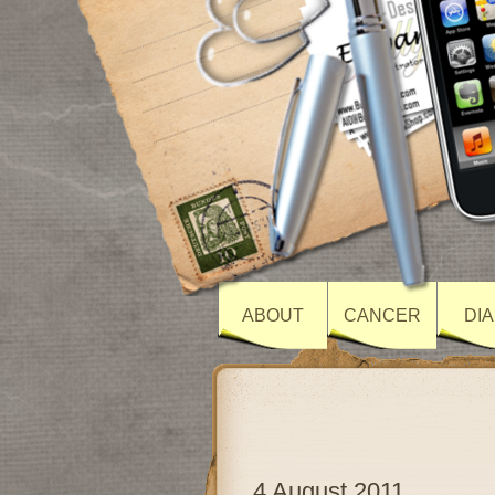
ABOUT
CANCER
DI
4 August 2011