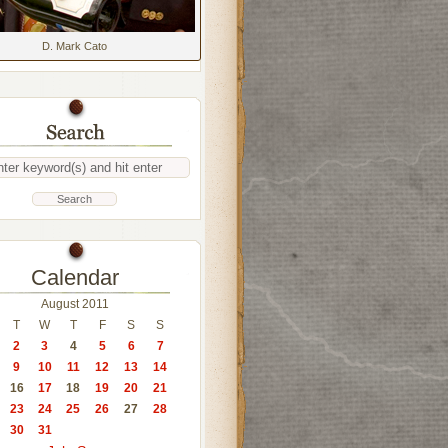
D. Mark Cato
Calendar
August 2011
T
W
T
F
S
S
2
3
4
5
6
7
9
10
11
12
13
14
16
17
18
19
20
21
23
24
25
26
27
28
30
31