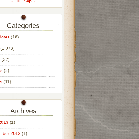
« Jul
Sep »
Categories
dotes
(18)
(1,078)
s
(32)
os
(3)
s
(11)
Archives
2013
(1)
mber 2012
(1)