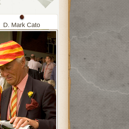
D. Mark Cato