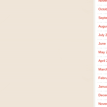
Nove
Octob
Sept
Augus
July 
June
May 
April
Marc
Febru
Janua
Dece
Nove