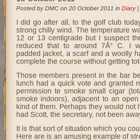
Posted by DMC on 20 October 2011 in
Diary
I did go after all, to the golf club tod
strong chilly wind. The temperature 
12 or 13 centigrade but I suspect the
reduced that to around 7Â° C. I 
padded jacket, a scarf and a woolly 
complete the course without getting tot
Those members present in the bar be
lunch had a quick vote and granted
permission te smoke small cigar (tota
smoke indoors), adjacent to an open 
kind of them. Perhaps they would not
had Scott, the secretary, not been awa
It is that sort of situation which you cou
Here are is an amusing example of st