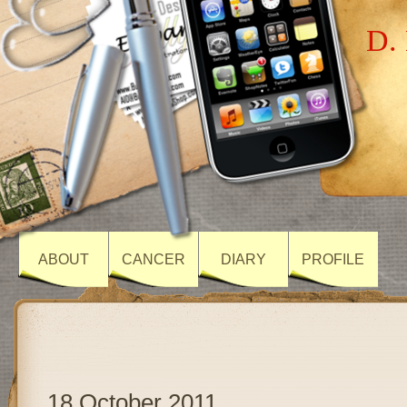
D. 
ABOUT
CANCER
DIARY
PROFILE
18 October 2011