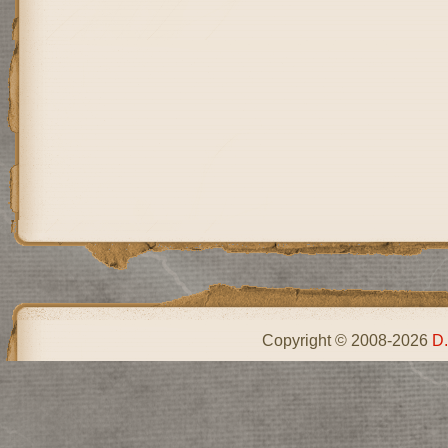
Copyright © 2008-2026
D.