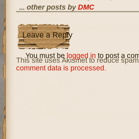
... other posts by
DMC
Leave a Reply
You must be
logged in
to post a co
This site uses Akismet to reduce spam
comment data is processed.