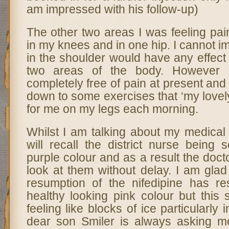
am impressed with his follow-up)
The other two areas I was feeling pai
in my knees and in one hip. I cannot i
in the shoulder would have any effect 
two areas of the body. However
completely free of pain at present and 
down to some exercises that ‘my lovel
for me on my legs each morning.
Whilst I am talking about my medical
will recall the district nurse being
purple colour and as a result the doct
look at them without delay. I am glad 
resumption of the nifedipine has r
healthy looking pink colour but this s
feeling like blocks of ice particularly
dear son Smiler is always asking m