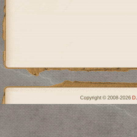
Copyright © 2008-2026
D.