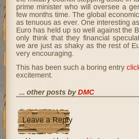
prime minister who will oversee a gen
few months time. The global economic
as tenuous as ever. One interesting asp
Euro has held up so well against the B
only think that they financial specula
we are just as shaky as the rest of E
very encouraging.
This has been such a boring entry
clic
excitement.
... other posts by
DMC
Leave a Reply