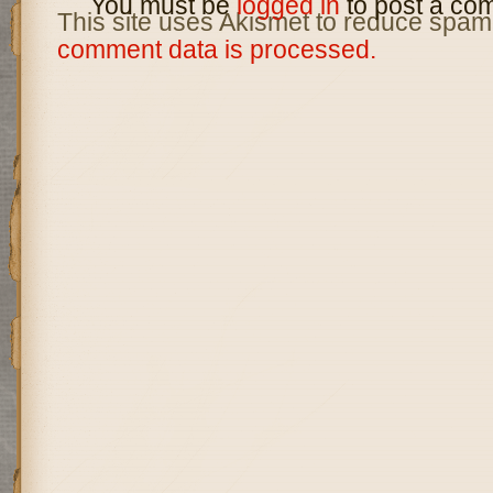
You must be
logged in
to post a co
This site uses Akismet to reduce spam
comment data is processed.