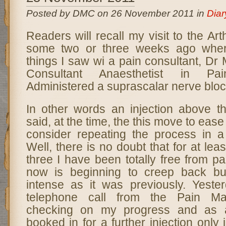
Posted by DMC on 26 November 2011 in
Diar
Readers will recall my visit to the A
some two or three weeks ago wher
things I saw wi a pain consultant, D
Consultant Anaesthetist in Pa
Administered a suprascalar nerve bloc
In other words an injection above t
said, at the time, the this move to eas
consider repeating the process in 
Well, there is no doubt that for at lea
three I have been totally free from pa
now is beginning to creep back but
intense as it was previously. Yeste
telephone call from the Pain Ma
checking on my progress and as a
booked in for a further injection only