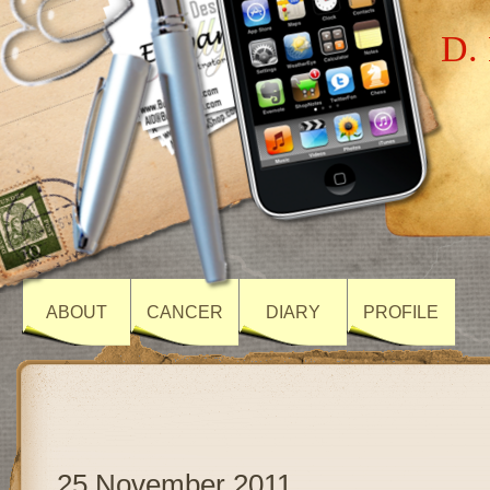
D. 
ABOUT
CANCER
DIARY
PROFILE
25 November 2011