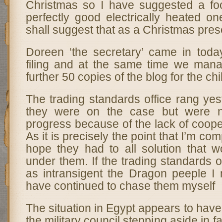
Christmas so I have suggested a foo
perfectly good electrically heated o
shall suggest that as a Christmas pres
Doreen ‘the secretary’ came in tod
filing and at the same time we manag
further 50 copies of the blog for the ch
The trading standards office rang yes
they were on the case but were 
progress because of the lack of coop
As it is precisely the point that I’m com
hope they had to all solution that w
under them. If the trading standards o
as intransigent the Dragon peeple I 
have continued to chase them myself
The situation in Egypt appears to hav
the military council stepping aside in f