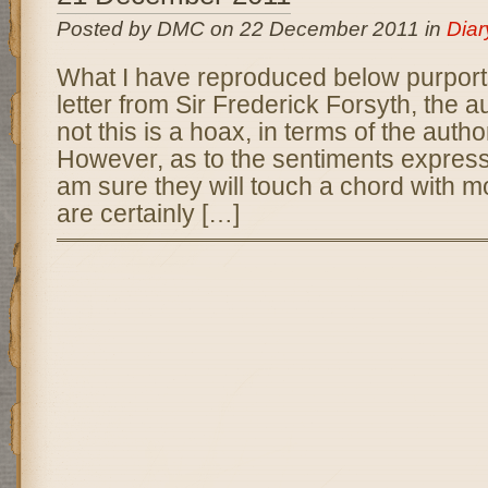
Posted by DMC on 22 December 2011 in
Diar
What I have reproduced below purport
letter from Sir Frederick Forsyth, the 
not this is a hoax, in terms of the auth
However, as to the sentiments expressed
am sure they will touch a chord with m
are certainly […]