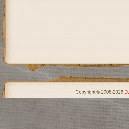
Copyright © 2008-2026
D.