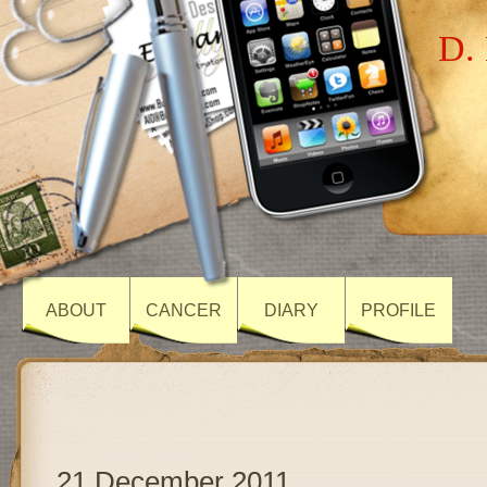
D. 
ABOUT
CANCER
DIARY
PROFILE
21 December 2011