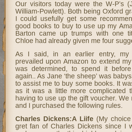
Our visitors today were the W-P’s (
William-Powlett). Both being Oxford gr
I could usefully get some recommen
good books to buy to use up my Ama
Barton came up trumps with one tit
Chloe had already given me four sugg
As I said, in an earlier entry, m
prevailed upon Amazon to extend my g
was determined, to spend it before
again.. As Jane ‘the sheep’ was babysi
to assist me to buy some books. It was
as it was a little more complicated 
having to use up the gift voucher. We
and I purchased the following rules.
Charles Dickens:A Liife
(My choice
gret fan of Charles Dickens since 