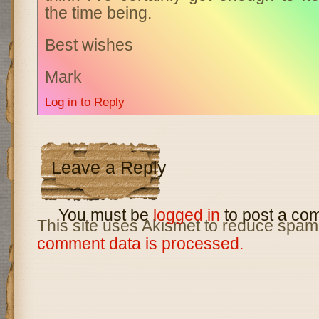
the time being.
Best wishes
Mark
Log in to Reply
Leave a Reply
You must be
logged in
to post a co
This site uses Akismet to reduce spam
comment data is processed.