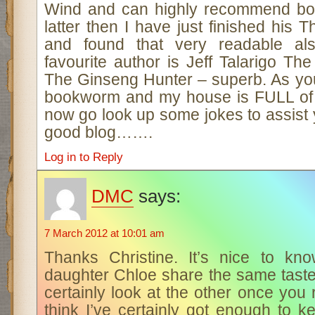
Wind and can highly recommend both.
latter then I have just finished his
and found that very readable al
favourite author is Jeff Talarigo Th
The Ginseng Hunter – superb. As yo
bookworm and my house is FULL of
now go look up some jokes to assist
good blog…….
Log in to Reply
DMC
says:
7 March 2012 at 10:01 am
Thanks Christine. It’s nice to kn
daughter Chloe share the same taste 
certainly look at the other once yo
think I’ve certainly got enough to 