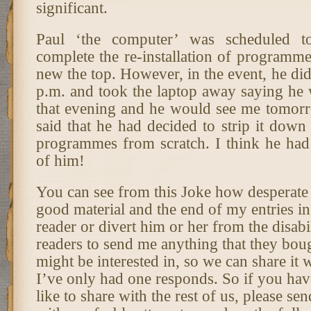
significant.
Paul ‘the computer’ was scheduled 
complete the re-installation of programm
new the top. However, in the event, he did
p.m. and took the laptop away saying he w
that evening and he would see me tomorr
said that he had decided to strip it down a
programmes from scratch. I think he had
of him!
You can see from this Joke how desperate
good material and the end of my entries in
reader or divert him or her from the disabi
readers to send me anything that they boug
might be interested in, so we can share it 
I’ve only had one responds. So if you ha
like to share with the rest of us, please sen