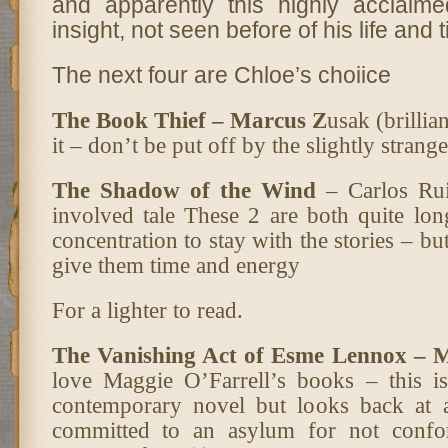
and apparently this highly acclaim
insight, not seen before of his life and 
The next four are Chloe’s choiice
The Book Thief – Marcus Z
usak (brillia
it – don’t be put off by the slightly strang
The Shadow of the Wind
– Carlos Rui
involved tale These 2 are both quite lo
concentration to stay with the stories – bu
give them time and energy
For a lighter to read.
The Vanishing Act of Esme Lennox – 
love Maggie O’Farrell’s books – this is
contemporary novel but looks back at 
committed to an asylum for not confo