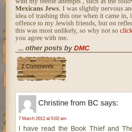
with my feeble attempts , such as the follo
Mexicans Jews
. I was slightly nervous a
idea of trashing this one when it came in, i
offence to my Jewish friends, but on reflec
this was most unlikely, so why not so
clic
you agree with me.
... other posts by
DMC
2 Comments
Christine from BC
says:
7 March 2012 at 5:02 am
I have read the Book Thief and Th