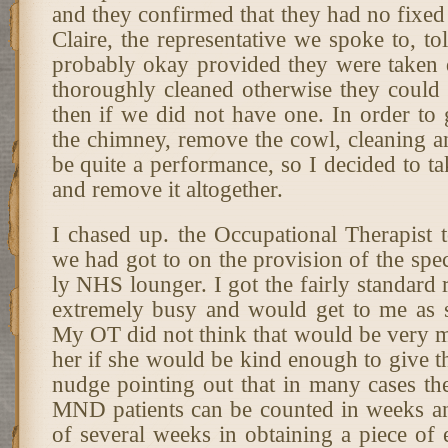
and they confirmed that they had no fixed 
Claire, the representative we spoke to, to
probably okay provided they were taken
thoroughly cleaned otherwise they coul
then if we did not have one. In order to 
the chimney, remove the cowl, cleaning an
be quite a performance, so I decided to t
and remove it altogether.
I chased up. the Occupational Therapist 
we had got to on the provision of the spe
ly NHS lounger. I got the fairly standard r
extremely busy and would get to me as 
My OT did not think that would be very m
her if she would be kind enough to give t
nudge pointing out that in many cases the
MND patients can be counted in weeks an
of several weeks in obtaining a piece of