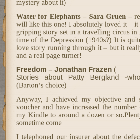
mystery about it)
Water for Elephants
–
Sara Gruen
– re
will like this one! I absolutely loved it – i
gripping story set in a travelling circus i
time of the Depression (1940s?) It is quite
love story running through it – but it really
and a real page turner!
Freedom – Jonathan Frazen
(
Stories about Patty Bergland -wh
(Barton’s choice)
Anyway, I achieved my objective and 
voucher and have increased the number 
my Kindle to around a dozen or so.Plen
sometime come
I telephoned our insurer about the defect