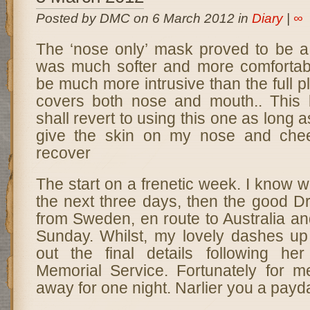
Posted by DMC on 6 March 2012 in
Diary
|
∞
The ‘nose only’ mask proved to be a 
was much softer and more comfortab
be much more intrusive than the full p
covers both nose and mouth.. This 
shall revert to using this one as long as
give the skin on my nose and che
recover
The start on a frenetic week. I know w
the next three days, then the good Dr
from Sweden, en route to Australia and
Sunday. Whilst, my lovely dashes up 
out the final details following he
Memorial Service. Fortunately for m
away for one night. Narlier you a payda