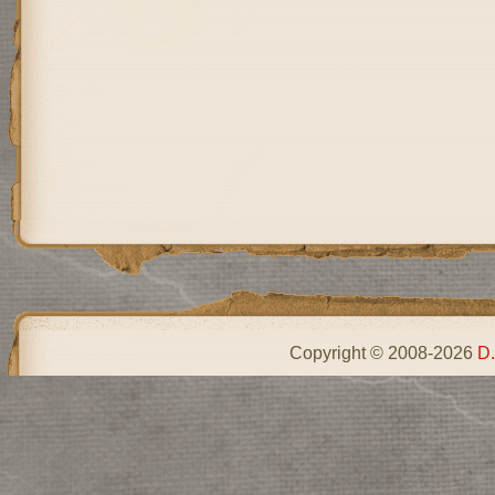
Copyright © 2008-2026
D.