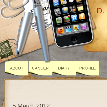
D. 
ABOUT
CANCER
DIARY
PROFILE
5 March 2012