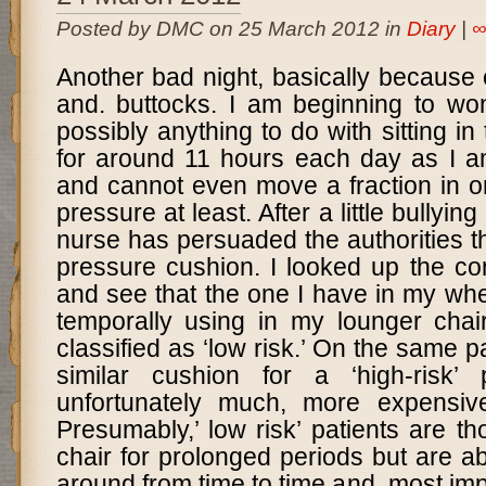
Posted by DMC on 25 March 2012 in
Diary
|
Another bad night, basically because 
and. buttocks. I am beginning to won
possibly anything to do with sitting i
for around 11 hours each day as I am
and cannot even move a fraction in or
pressure at least. After a little bullying
nurse has persuaded the authorities tha
pressure cushion. I looked up the c
and see that the one I have in my whe
temporally using in my lounger chai
classified as ‘low risk.’ On the same pa
similar cushion for a ‘high-risk’ 
unfortunately much, more expensiv
Presumably,’ low risk’ patients are th
chair for prolonged periods but are ab
around from time to time and, most impo