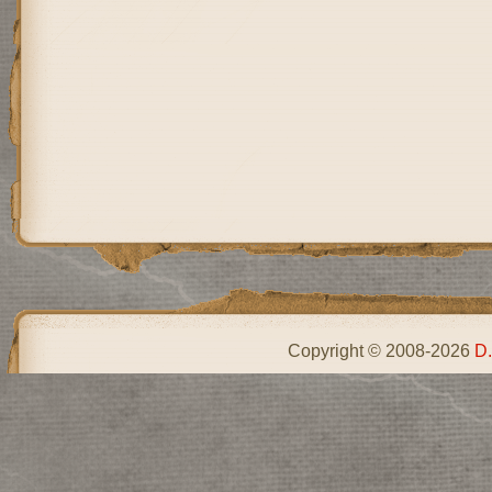
Copyright © 2008-2026
D.