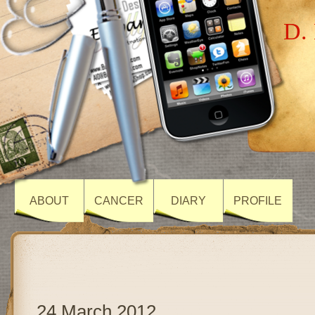
D. 
ABOUT
CANCER
DIARY
PROFILE
24 March 2012