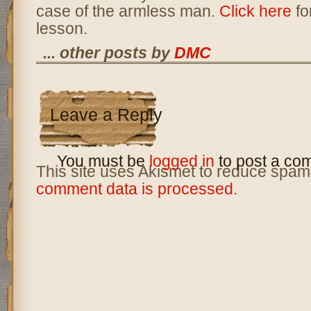
case of the armless man.
Click here
fo
lesson.
... other posts by
DMC
Leave a Reply
You must be
logged in
to post a co
This site uses Akismet to reduce spam
comment data is processed.