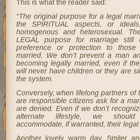
This is what the reader said:
“The original purpose for a legal marrig
the SPIRITUAL aspects, or ideals
homogenous and heterosexual. The
LEGAL purpose for marriage still 
preference or protection to those
married. We don’t prevent a man 
becoming legally married, even if the
will never have children or they are s
the system.
Conversely, when lifelong partners o
are responsible citizens ask for a mar
are denied. Even if we don’t recognize
alternate lifestyle, we shoul
accommodate, if warranted, their legal 
Another lovely warm day. Smiler a