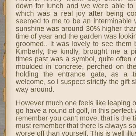
down for lunch and we were able to 
which was a real joy after being c
seemed to me to be an interminable 
sunshine was around 30% higher than 
time of year and the garden was lookin
groomed.. It was lovely to see them b
Kimberly, the kindly, brought me a p
times past was a symbol, quite often 
moulded in concrete, perched on the
holding the entrance gate, as a tr
welcome, so I suspect strictly the gift 
way around.
However much one feels like leaping ou
go have a round of golf, in this perfec
remember you can’t move, that is the 
must remember that there is always s
worse off than yourself. This is well ill