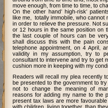
move enough, from time to time, to ch
On the other hand’ high-risk’ patien
like me, totally immobile, who cannot
in order to relieve the pressure. Not sur
or 12 hours in the same position on 
the last couple of hours can be very
shall discuss this with the pain con
telephone appointment, on 4
April, a
validity in my assumption, try to 
consultant to intervene and try to get 
cushion more in keeping with my condi
Readers will recall my plea recently to
be presented to the government to tr
not to change the meaning of mar
reasons for adding my name to the pet
present tax laws are more favourable 
with children, living together, than the