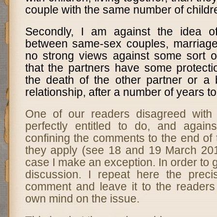
couple with the same number of childr
Secondly, I am against the idea of
between same-sex couples, marriage
no strong views against some sort of
that the partners have some protecti
the death of the other partner or a
relationship, after a number of years t
One of our readers disagreed with
perfectly entitled to do, and again
confining the comments to the end of 
they apply (see 18 and 19 March 2012
case I make an exception. In order to 
discussion. I repeat here the preci
comment and leave it to the readers
own mind on the issue.