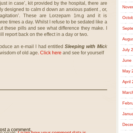
ust in case’, kit provided by the hospital, there are
Nove
ly designed to calm d down an anxious patient , or,
agitation’. These are Lorzepam 1m.g and it is
Octob
e times a day. Whilst I refuse to be sedated like a
ut these pills and see what difference they make. I
Sept
ll report back on the effect in a day or two.
Augus
roduce an e-mail I had entitled
Sleeping with Mic
k
July 
e wisdom of old age
. Click here
and see for yourself
June
May 
April
Marc
Febru
Janua
Dece
ost a comment.
uce spam.
Learn how your comment data is