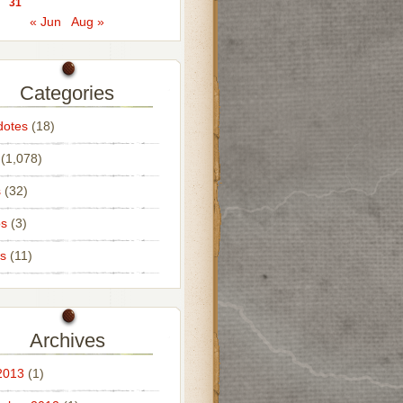
31
« Jun
Aug »
Categories
dotes
(18)
(1,078)
s
(32)
os
(3)
s
(11)
Archives
2013
(1)