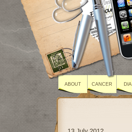
ABOUT
CANCER
DI
13 July 2012