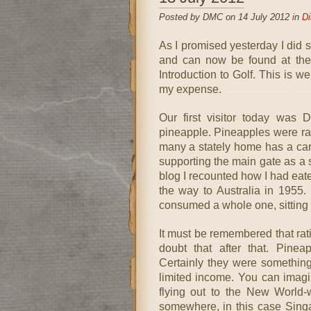
Posted by DMC on 14 July 2012 in
Di
As I promised yesterday I did 
and can now be found at the 
Introduction to Golf. This is w
my expense.
Our first visitor today was 
pineapple. Pineapples were ra
many a stately home has a ca
supporting the main gate as a 
blog I recounted how I had eate
the way to Australia in 1955.
consumed a whole one, sitting a
It must be remembered that rati
doubt that after that. Pinea
Certainly they were somethin
limited income. You can imagin
flying out to the New World-
somewhere, in this case Sing