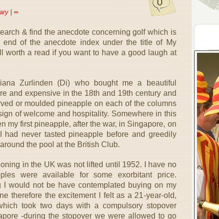
0
ary
|
∞
search & find the anecdote concerning golf which is
end of the anecdote index under the title of My
ell worth a read if you want to have a good laugh at
Diana Zurlinden (Di) who bought me a beautiful
re and expensive in the 18th and 19th century and
rved or moulded pineapple on each of the columns
sign of welcome and hospitality. Somewhere in this
n my first pineapple, after the war, in Singapore, on
 I had never tasted pineapple before and greedily
round the pool at the British Club.
oning in the UK was not lifted until 1952. I have no
pples were available for some exorbitant price.
g I would not be have contemplated buying on my
e therefore the excitement I felt as a 21-year-old,
which took two days with a compulsory stopover
apore -during the stopover we were allowed to go