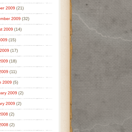
er 2009
(21)
ember 2009
(32)
t 2009
(14)
2009
(15)
 2009
(17)
2009
(18)
 2009
(11)
h 2009
(5)
ary 2009
(2)
ry 2009
(2)
2008
(2)
 2008
(2)