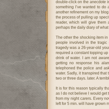
double-click on the anecdote in 
something I’ve wanted to do a 
another refinement on my blog
the process of pulling up spec
reader, which will give them 
perhaps the daily diary of what 
The other the shocking item in 
people involved in the tragic
tragedy was a 26-year-old yo
required a constant topping up 
drink of water. I am not aware 
getting no response his ala
telephoned the police and as
water. Sadly, it transpired that
two or three days. later. A terri
It is for this reason typically t
as I do not believe I would get
from my night carers. Every now
left for 5 min. will have grown