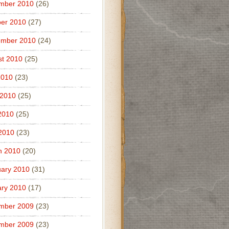
mber 2010
(26)
er 2010
(27)
ember 2010
(24)
t 2010
(25)
2010
(23)
 2010
(25)
2010
(25)
 2010
(23)
h 2010
(20)
ary 2010
(31)
ry 2010
(17)
mber 2009
(23)
mber 2009
(23)