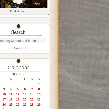
D. Mark Cato
Calendar
July 2012
T
W
T
F
S
S
1
3
4
5
6
7
8
10
11
12
13
14
15
17
18
19
20
21
22
24
25
26
27
28
29