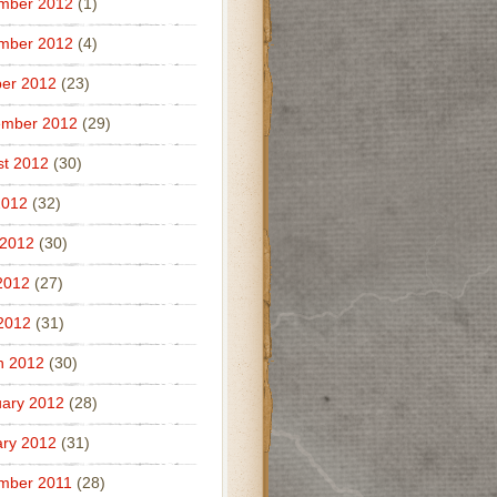
mber 2012
(1)
mber 2012
(4)
er 2012
(23)
ember 2012
(29)
t 2012
(30)
2012
(32)
 2012
(30)
2012
(27)
 2012
(31)
h 2012
(30)
ary 2012
(28)
ry 2012
(31)
mber 2011
(28)