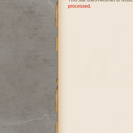
processed.