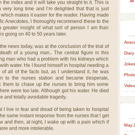
30
the index and it will take you straight to it. This is
very long time and I’m delighted that that is just
 which makes it easier for the reader. Having made
ific Anecdotes, I thoroughly recommend these to the
a greater insight of what sort of person I am than
is going on 40 to 50 years later.
Anec
the news today, was at the conclusion of the trial of
 death of a young man.. The central figure in this
Diary
ung man who had a problem with his kidneys which
Joke
with water. He I found himself in hospital needing a
of all of the facts but, as I understand it, he was
Phot
rm to the nurses station and became desperate,
k them to chase up the nurses to bring him some
Video
 there were too late. Although got his water. He died
ble and totally avoidable tragedy.
hat I live in fear and dread of being taken to hospital
 the same instant response from the nurses that I get
 and then, at night, I wake up with a pain which if
May 
 more and more intolerable.