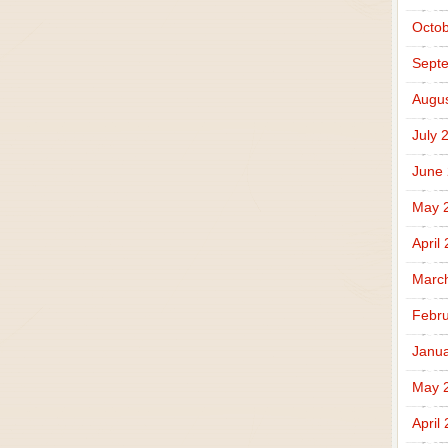
Octob
Sept
Augus
July 
June
May 
April
Marc
Febru
Janua
May 
April