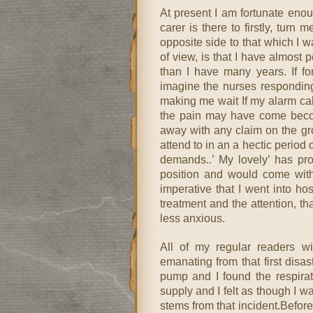
At present I am fortunate enou
carer is there to firstly, tur
opposite side to that which I 
of view, is that I have almost 
than I have many years. If fo
imagine the nurses responding 
making me wait If my alarm call
the pain may have come becom
away with any claim on the gro
attend to in an a hectic period
demands..’ My lovely’ has pro
position and would come with 
imperative that I went into ho
treatment and the attention, th
less anxious.
All of my regular readers wi
emanating from that first dis
pump and I found the respirat
supply and I felt as though I wa
stems from that incident.Befor