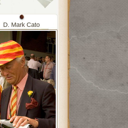
D. Mark Cato