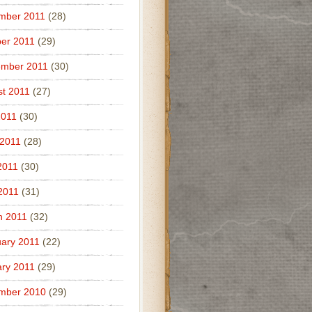
mber 2011
(28)
er 2011
(29)
ember 2011
(30)
t 2011
(27)
2011
(30)
 2011
(28)
2011
(30)
 2011
(31)
h 2011
(32)
ary 2011
(22)
ry 2011
(29)
mber 2010
(29)