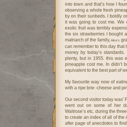
into town and that’s how I foun
observing a whole fresh pineap
by on their sunbeds. I boldly 
it was going to cost me. We c
exotic fruit was terribly expens
the six strawberries I bought 
matriarch of the family,
gra
Alice’s
can remember to this day that t
money by today’s standards. T
plenty, but in 1955. this was 
pineapple cost me. In didn’t 
equivalent to the best part of 
My favourite way now of eating 
with a ripe brie -cheese and pi
Our second visitor today was’ Pa
went out on some of her day
Waitrose’s etc. during the thr
to create an index of all of th
after page of anecdotes to fin