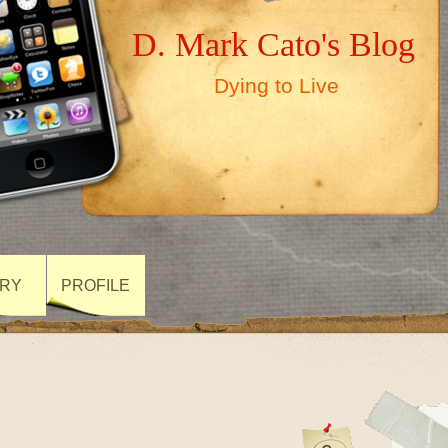
D. Mark Cato's Blog
Dying to Live
ARY
PROFILE