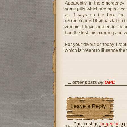
Apparently, in the emergency ‘j
some pills which are specifical
as it says on the box ‘for 
recommended that has taken thre
zombie. I have agreed to try o
had the first this morning and wi
For your diversion today I rep
which is meant to illustrate th
... other posts by
DMC
Leave a Reply
You must be
logged in
to p
This site uses Akismet to red