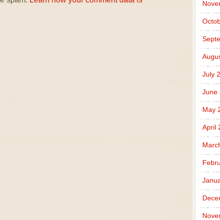
Nove
Octob
Sept
Augus
July 
June
May 
April
Marc
Febru
Janua
Dece
Nove