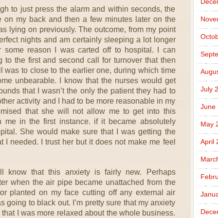
Dece
gh to just press the alarm and within seconds, the
n me on my back and then a few minutes later on the
Nove
was lying on previously. The outcome, from my point
Octob
perfect nights and am certainly sleeping a lot longer
r some reason I was carted off to hospital. I can
Sept
to the first and second call for turnover that then
 was to close to the earlier one, during which time
Augus
e unbearable. I know that the nurses would get
July 
unds that I wasn’t the only the patient they had to
 other activity and I had to be more reasonable in my
June
mised that she will not allow me to get into this
me in the first instance. if it became absolutely
May 
spital. She would make sure that I was getting the
at I needed. I trust her but it does not make me feel
April
Marc
ll know that this anxiety is fairly new. Perhaps
Febru
aster when the air pipe became unattached from the
or planted on my face cutting off any external air
Janua
s going to black out. I’m pretty sure that my anxiety
Dece
e that I was more relaxed about the whole business.