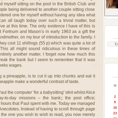
d myself sitting on the pool in the British Club and
ple being delivered to another couple sitting close
ordered one for myself without having any idea what
an all laugh today over such a trivial matter, but
ive at this time. The only evidence I have of this is
at Fortnum and Mason’s in early 1963 as a gift the
ndmother, on my tour of introduction to the family. I
hey cost 11 shillings (55 p) which was quite a lot of
his all might sound ridiculous in these times of
entirely another matter. I forget now how much this
break the bank but I seem to remember that it was
weeks wages.
a pineapple, is to cut it up into chunks and eat it
neapple make a wonderful contrast of taste.
M
ul the computer ‘for a babysitting’ stint whilst Alice
2
-to-day missions – the bank;; the post office;
9
ee hours that Paul spent with me. Today we managed
16
e Anecdotes, Instead of having to scroll through page
23
d the one you wish to wish to read, you now merely