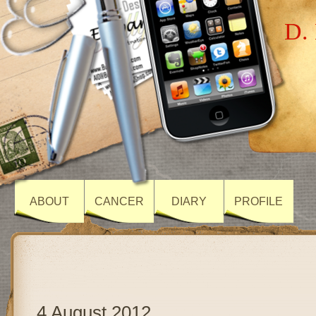
D. 
ABOUT
CANCER
DIARY
PROFILE
4 August 2012