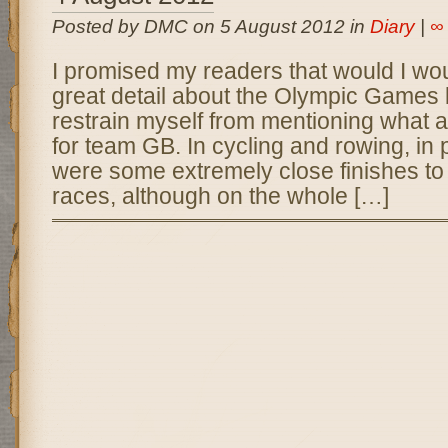
Posted by DMC on 5 August 2012 in
Diary
|
∞
I promised my readers that would I woul
great detail about the Olympic Games 
restrain myself from mentioning what a
for team GB. In cycling and rowing, in 
were some extremely close finishes to
races, although on the whole […]