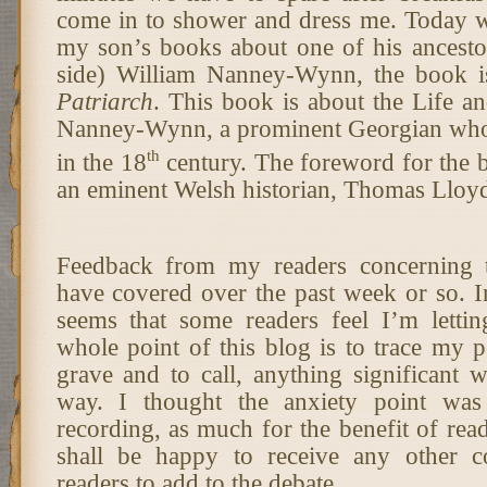
come in to shower and dress me. Today w
my son’s books about one of his ancesto
side) William Nanney-Wynn, the book i
Patriarch
. This book is about the Life a
Nanney-Wynn, a prominent Georgian who 
th
in the 18
century. The foreword for the 
an eminent Welsh historian, Thomas Lloy
Feedback from my readers concerning t
have covered over the past week or so. In t
seems that some readers feel I’m lett
whole point of this blog is to trace my p
grave and to call, anything significant 
way. I thought the anxiety point was
recording, as much for the benefit of read
shall be happy to receive any other
readers to add to the debate