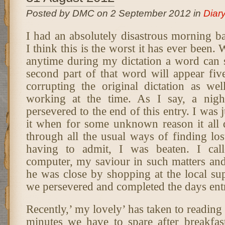
Posted by DMC on 2 September 2012 in
Diar
I had an absolutely disastrous morning ba
I think this is the worst it has ever been.
anytime during my dictation a word can sp
second part of that word will appear fiv
corrupting the original dictation as we
working at the time. As I say, a nig
persevered to the end of this entry. I was 
it when for some unknown reason it all 
through all the usual ways of finding lo
having to admit, I was beaten. I cal
computer, my saviour in such matters and
he was close by shopping at the local su
we persevered and completed the days ent
Recently,’ my lovely’ has taken to reading 
minutes we have to spare after breakfast