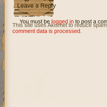
Leave a Reply
You must be
logged in
to post a co
This site uses Akismet to reduce spam
comment data is processed.