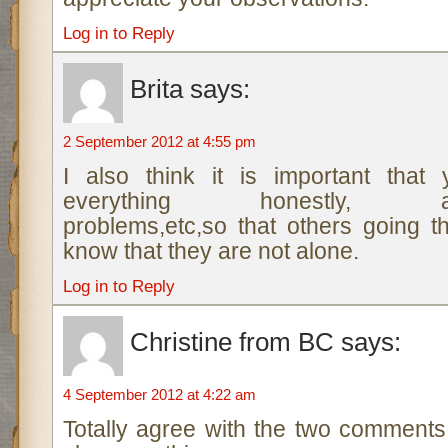
Log in to Reply
Brita
says:
2 September 2012 at 4:55 pm
I also think it is important that
everything honestly, anx
problems,etc,so that others going 
know that they are not alone.
Log in to Reply
Christine from BC
says:
4 September 2012 at 4:22 am
Totally agree with the two commen