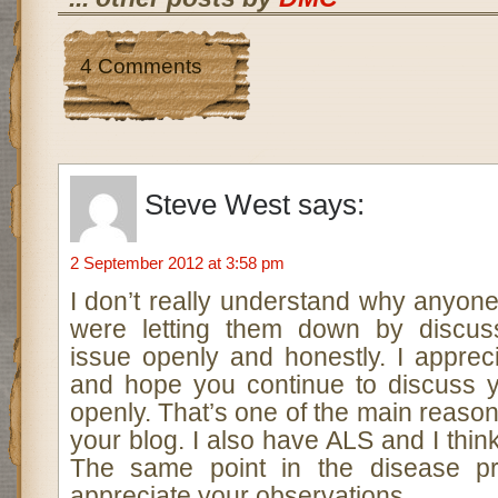
4 Comments
Steve West
says:
2 September 2012 at 3:58 pm
I don’t really understand why anyon
were letting them down by discuss
issue openly and honestly. I apprec
and hope you continue to discuss 
openly. That’s one of the main reason
your blog. I also have ALS and I thin
The same point in the disease pr
appreciate your observations.