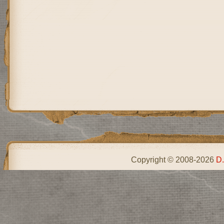
Copyright © 2008-2026
D.