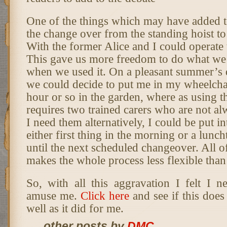
One of the things which may have added 
the change over from the standing hoist to 
With the former Alice and I could operate
This gave us more freedom to do what we 
when we used it. On a pleasant summer’s 
we could decide to put me in my wheelcha
hour or so in the garden, where as using th
requires two trained carers who are not a
I need them alternatively, I could be put 
either first thing in the morning or a lunch
until the next scheduled changeover. All of
makes the whole process less flexible than
So, with all this aggravation I felt I 
amuse me.
Click here
and see if this does 
well as it did for me.
... other posts by
DMC