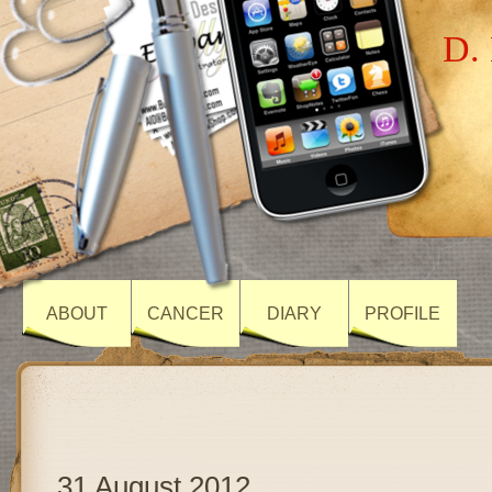
D. 
ABOUT
CANCER
DIARY
PROFILE
31 August 2012