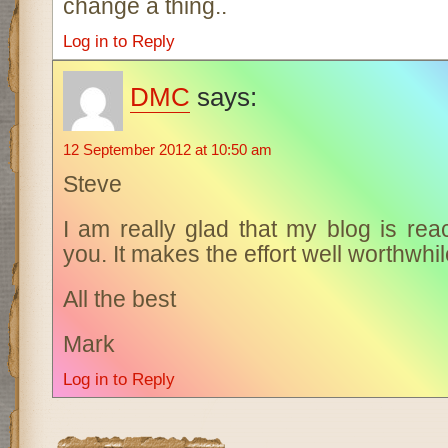
change a thing..
Log in to Reply
DMC
says:
12 September 2012 at 10:50 am
Steve
I am really glad that my blog is rea
you. It makes the effort well worthwhil
All the best
Mark
Log in to Reply