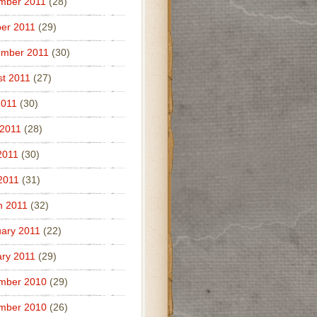
mber 2011
(28)
er 2011
(29)
ember 2011
(30)
t 2011
(27)
2011
(30)
 2011
(28)
2011
(30)
 2011
(31)
h 2011
(32)
ary 2011
(22)
ry 2011
(29)
mber 2010
(29)
mber 2010
(26)