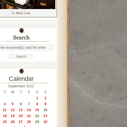
D. Mark Cato
Calendar
September 2012
T
W
T
F
S
S
1
2
4
5
6
7
8
9
11
12
13
14
15
16
18
19
20
21
22
23
25
26
27
28
29
30