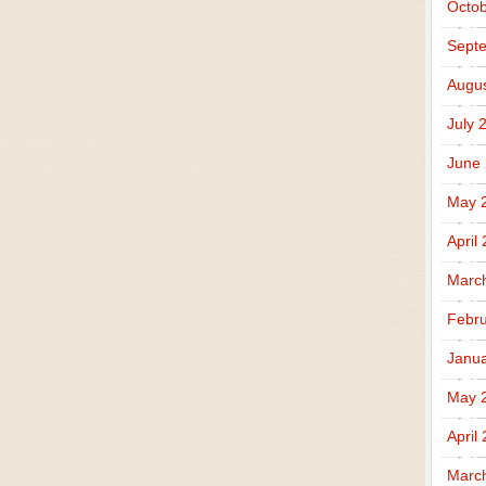
Octob
Sept
Augus
July 
June
May 
April
Marc
Febru
Janua
May 
April
Marc