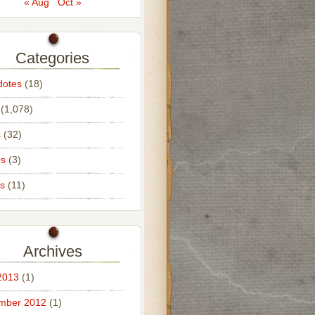
« Aug
Oct »
Categories
dotes
(18)
(1,078)
s
(32)
os
(3)
s
(11)
Archives
2013
(1)
mber 2012
(1)