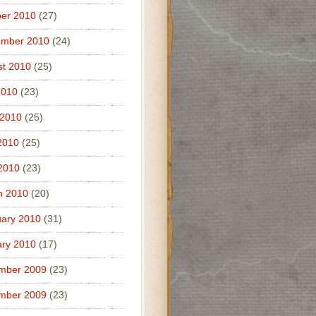
er 2010
(27)
ember 2010
(24)
t 2010
(25)
2010
(23)
 2010
(25)
2010
(25)
 2010
(23)
h 2010
(20)
ary 2010
(31)
ry 2010
(17)
mber 2009
(23)
mber 2009
(23)