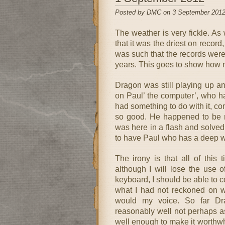
Posted by DMC on 3 September 2012
The weather is very fickle. A
that it was the driest on record,
was such that the records were
years. This goes to show how 
Dragon was still playing up an
on Paul’ the computer’, who h
had something to do with it, c
so good. He happened to be ro
was here in a flash and solved
to have Paul who has a deep w
The irony is that all of this
although I will lose the use 
keyboard, I should be able to
what I had not reckoned on 
would my voice. So far Dra
reasonably well not perhaps as
well enough to make it worthwhi