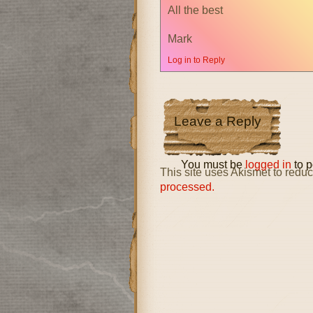
All the best
Mark
Log in to Reply
Leave a Reply
You must be
logged in
to p
This site uses Akismet to red
processed.