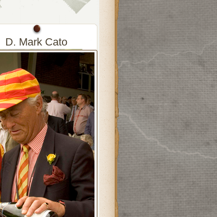
D. Mark Cato