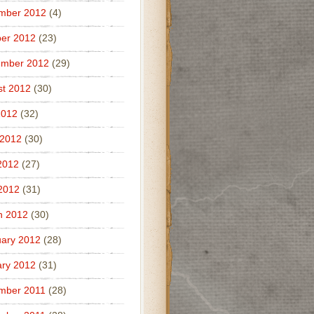
mber 2012
(4)
er 2012
(23)
ember 2012
(29)
t 2012
(30)
2012
(32)
 2012
(30)
2012
(27)
 2012
(31)
h 2012
(30)
ary 2012
(28)
ry 2012
(31)
mber 2011
(28)