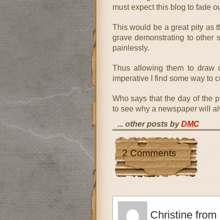
must expect this blog to fade o
This would be a great pity as t
grave demonstrating to other su
painlessly.
Thus allowing them to draw c
imperative I find some way to co
Who says that the day of the 
to see why a newspaper will a
... other posts by
DMC
2 Comments
Christine from