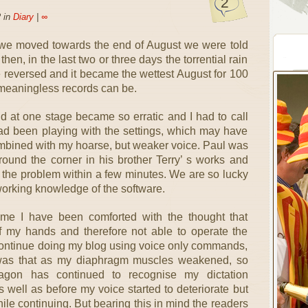
2
 in
Diary
|
∞
s we moved towards the end of August we were told
 then, in the last two or three days the torrential rain
 reversed and it became the wettest August for 100
meaningless records can be.
d at one stage became so erratic and I had to call
ad been playing with the settings, which may have
ombined with my hoarse, but weaker voice. Paul was
und the corner in his brother Terry’ s works and
 the problem within a few minutes. We are so lucky
orking knowledge of the software.
 time I have been comforted with the thought that
of my hands and therefore not able to operate the
 continue doing my blog using voice only commands,
was that as my diaphragm muscles weakened, so
gon has continued to recognise my dictation
 well as before my voice started to deteriorate but
le continuing. But bearing this in mind the readers