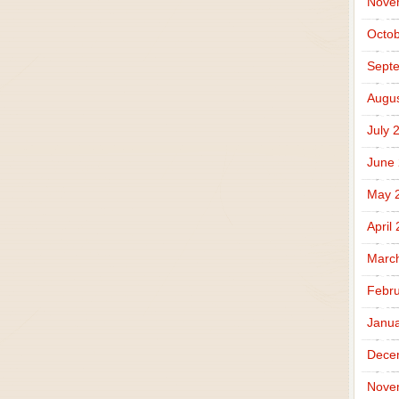
Nove
Octob
Sept
Augus
July 
June
May 
April
Marc
Febru
Janua
Dece
Nove