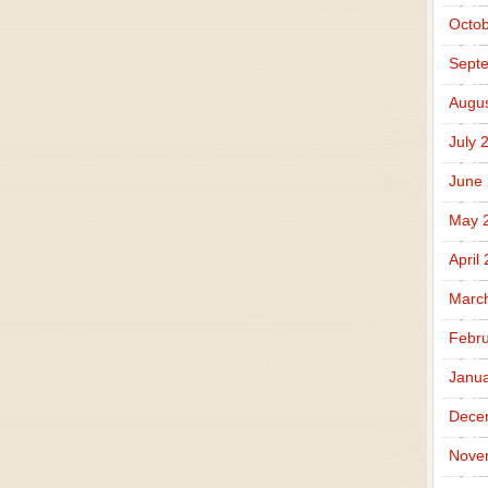
Octob
Sept
Augus
July 
June
May 
April
Marc
Febru
Janua
Dece
Nove