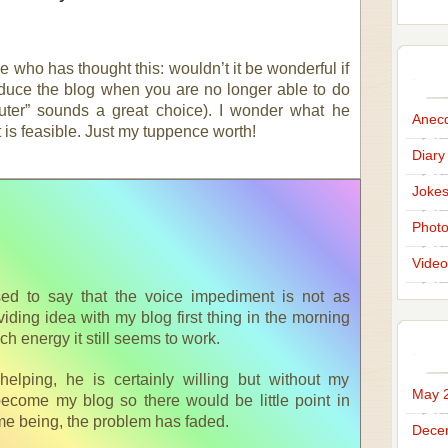
e who has thought this: wouldn’t it be wonderful if
uce the blog when you are no longer able to do
uter” sounds a great choice). I wonder what he
Anec
it is feasible. Just my tuppence worth!
Diary
Joke
Phot
Video
sed to say that the voice impediment is not as
oviding idea with my blog first thing in the morning
h energy it still seems to work.
elping, he is certainly willing but without my
May 
become my blog so there would be little point in
ime being, the problem has faded.
Dece