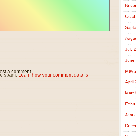
Nove
Octob
Sept
Augus
July 
June
May 
ost a comment.
uce spam.
Learn how your comment data is
April
Marc
Febru
Janua
Dece