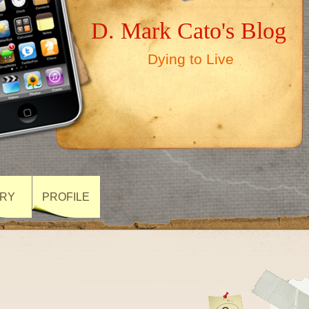
D. Mark Cato's Blog
Dying to Live
ARY
PROFILE