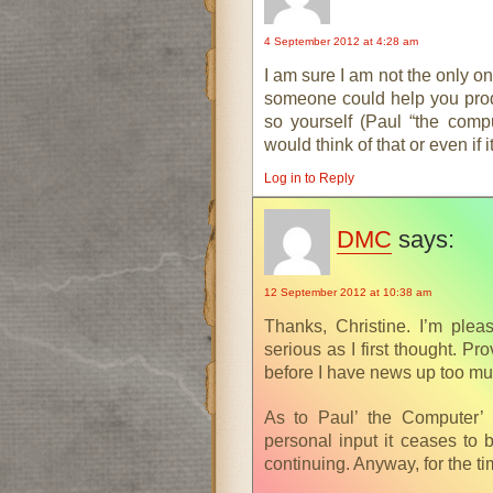
4 September 2012 at 4:28 am
I am sure I am not the only on
someone could help you prod
so yourself (Paul “the comp
would think of that or even if 
Log in to Reply
DMC
says:
12 September 2012 at 10:38 am
Thanks, Christine. I’m plea
serious as I first thought. Pr
before I have news up too muc
As to Paul’ the Computer’ h
personal input it ceases to 
continuing. Anyway, for the t