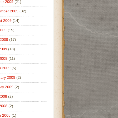
er 2009
(21)
ember 2009
(32)
t 2009
(14)
2009
(15)
 2009
(17)
2009
(18)
 2009
(11)
h 2009
(5)
ary 2009
(2)
ry 2009
(2)
2008
(2)
 2008
(2)
h 2008
(1)