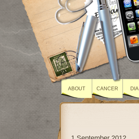
ABOUT
CANCER
DI
1 September 2012