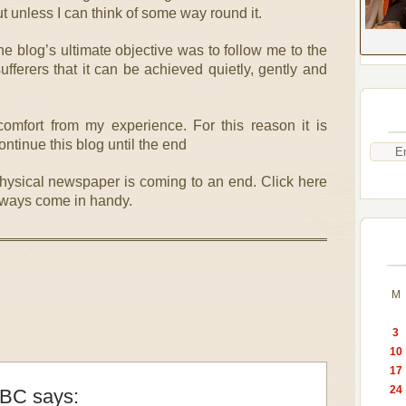
ut unless I can think of some way round it.
he blog’s ultimate objective was to follow me to the
fferers that it can be achieved quietly, gently and
omfort from my experience. For this reason it is
ntinue this blog until the end
physical newspaper is coming to an end. Click here
lways come in handy.
M
3
10
17
24
 BC
says: