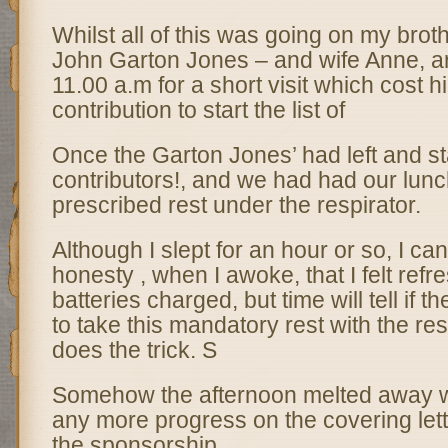
Whilst all of this was going on my brot
John Garton Jones – and wife Anne, a
11.00 a.m for a short visit which cost 
contribution to start the list of
Once the Garton Jones’ had left and star
contributors!, and we had had our lunc
prescribed rest under the respirator.
Although I slept for an hour or so, I can
honesty , when I awoke, that I felt refr
batteries charged, but time will tell if 
to take this mandatory rest with the res
does the trick. S
Somehow the afternoon melted away w
any more progress on the covering lett
the sponsorship.