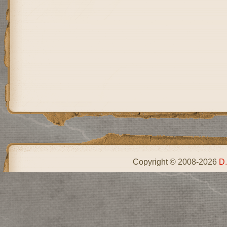
Copyright © 2008-2026
D.