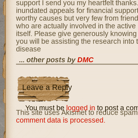
support I send you my heartfelt thanks
inundated appeals for financial suppor
worthy causes but very few from frien
who are actually involved in the active 
itself. Please give generously knowing 
you will be assisting the research into t
disease
... other posts by
DMC
Leave a Reply
You must be
logged in
to post a co
This site uses Akismet to reduce spam
comment data is processed.