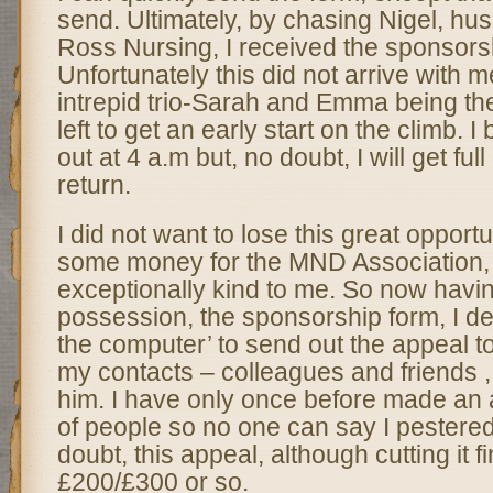
send. Ultimately, by chasing Nigel, hus
Ross Nursing, I received the sponsors
Unfortunately this did not arrive with me
intrepid trio-Sarah and Emma being th
left to get an early start on the climb. I
out at 4 a.m but, no doubt, I will get full
return.
I did not want to lose this great opportu
some money for the MND Association
exceptionally kind to me. So now havin
possession, the sponsorship form, I de
the computer’ to send out the appeal t
my contacts – colleagues and friends , 
him. I have only once before made an ap
of people so no one can say I pestere
doubt, this appeal, although cutting it f
£200/£300 or so.