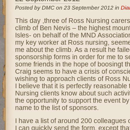
Posted by DMC on 23 September 2012 in
Dia
This day ,three of Ross Nursing carer
climb of Ben Nevis – the highest mounta
Isles- on behalf of the MND Association
my key worker at Ross nursing, seemed
me about the climb. As a result he fai
sponsorship forms in order for me to s
some friends in the hope of boosingt t
Craig seems to have a crisis of consci
wishing to approach clients of Ross Nu
I believe that it is perfectly reasonable
Nursing clients know about such activi
the opportunity to support the event by
name to the list of sponsors.
I have a list of around 200 colleagues 
I can quickly send the form, except tha