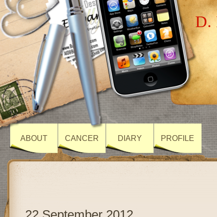
D. 
ABOUT
CANCER
DIARY
PROFILE
22 September 2012