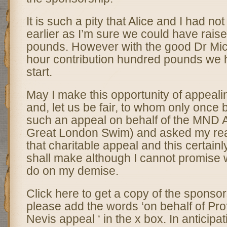
It is such a pity that Alice and I had no
earlier as I’m sure we could have rais
pounds. However with the good Dr Mi
hour contribution hundred pounds we 
start.
May I make this opportunity of appeali
and, let us be fair, to whom only once
such an appeal on behalf of the MND 
Great London Swim) and asked my rea
that charitable appeal and this certainly 
shall make although I cannot promise w
do on my demise.
Click here to get a copy of the sponso
please add the words ‘on behalf of Pr
Nevis appeal ‘ in the x box. In anticipat