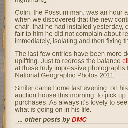
Colin, the Possum man, was an hour 
when we discovered that the new contro
chair, that he had installed yesterday, 
fair to him he did not complain about r
immediately, isolating and then fixing 
The last few entries have been more d
uplifting. Just to redress the balance
cl
at these truly impressive photographs 
National Geographic Photos 2011.
Smiler came home last evening, on his
auction house this morning, to pick up 
purchases. As always it’s lovely to se
what is going on in his life.
... other posts by
DMC