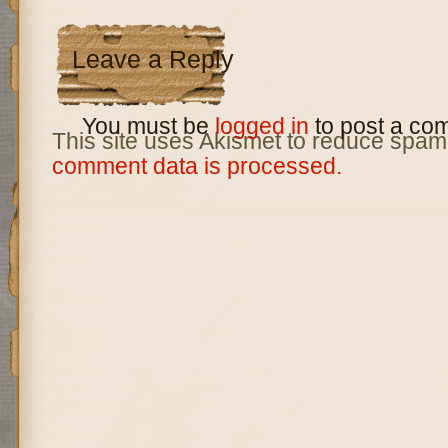
Leave a Reply
You must be
logged in
to post a co
This site uses Akismet to reduce spam
comment data is processed.