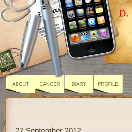
D. 
ABOUT
CANCER
DIARY
PROFILE
27 September 2012