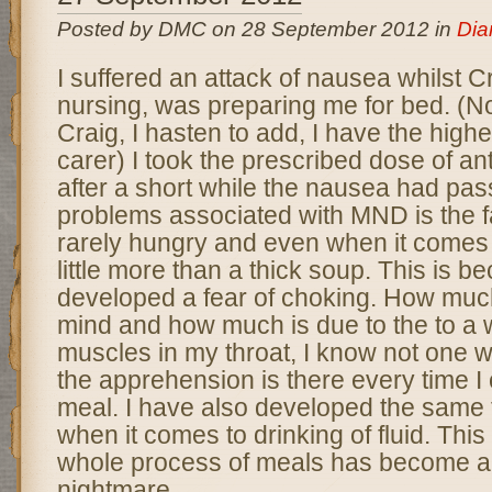
Posted by DMC on 28 September 2012 in
Dia
I suffered an attack of nausea whilst C
nursing, was preparing me for bed. (N
Craig, I hasten to add, I have the highe
carer) I took the prescribed dose of an
after a short while the nausea had pas
problems associated with MND is the fa
rarely hungry and even when it comes 
little more than a thick soup. This is b
developed a fear of choking. How much 
mind and how much is due to the to a 
muscles in my throat, I know not one w
the apprehension is there every time I
meal. I have also developed the same 
when it comes to drinking of fluid. This
whole process of meals has become a b
nightmare
.