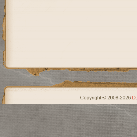
Copyright © 2008-2026
D.