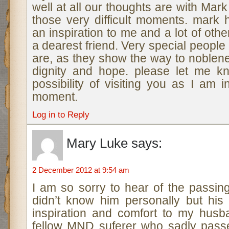
well at all our thoughts are with Mark
those very difficult moments. mark
an inspiration to me and a lot of oth
a dearest friend. Very special people
are, as they show the way to noblen
dignity and hope. please let me kn
possibility of visiting you as I am 
moment.
Log in to Reply
Mary Luke
says:
2 December 2012 at 9:54 am
I am so sorry to hear of the passin
didn’t know him personally but his
inspiration and comfort to my hus
fellow MND suferer who sadly pass