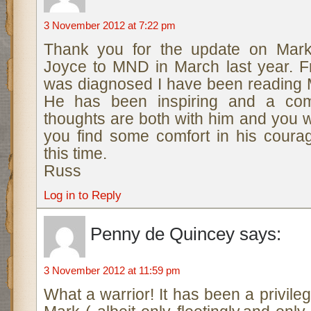
3 November 2012 at 7:22 pm
Thank you for the update on Mark.
Joyce to MND in March last year. 
was diagnosed I have been reading M
He has been inspiring and a com
thoughts are both with him and you w
you find some comfort in his courag
this time.
Russ
Log in to Reply
Penny de Quincey
says:
3 November 2012 at 11:59 pm
What a warrior! It has been a privil