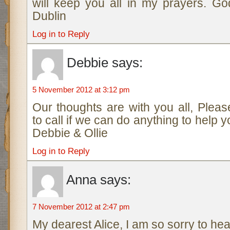
will keep you all in my prayers. Go
Dublin
Log in to Reply
Debbie
says:
5 November 2012 at 3:12 pm
Our thoughts are with you all, Pleas
to call if we can do anything to help yo
Debbie & Ollie
Log in to Reply
Anna
says:
7 November 2012 at 2:47 pm
My dearest Alice, I am so sorry to hea