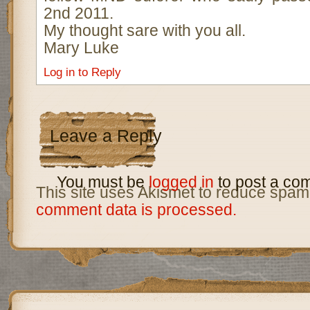
2nd 2011.
My thought sare with you all.
Mary Luke
Log in to Reply
Leave a Reply
You must be
logged in
to post a co
This site uses Akismet to reduce spam
comment data is processed.