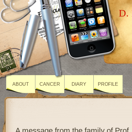
D. 
ABOUT
CANCER
DIARY
PROFILE
A message from the family of Prof.