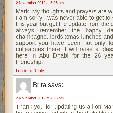
2 November 2012 at 5:36 pm
Mark, My thoughts and prayers are wi
I am sorry I was never able to get to
this year but got the update from the o
always remember the happy day
champagne, lords xmas lunches and
support you have been not only to
colleagues there. I will raise a gl
here in Abu Dhabi for the 26 yea
friendship.
Log in to Reply
Brita
says:
2 November 2012 at 7:26 pm
Thank you for updating us all on Mar