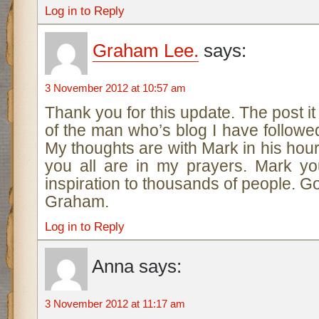
Log in to Reply
Graham Lee.
says:
3 November 2012 at 10:57 am
Thank you for this update. The post it 
of the man who’s blog I have followed
My thoughts are with Mark in his hou
you all are in my prayers. Mark y
inspiration to thousands of people. G
Graham.
Log in to Reply
Anna
says:
3 November 2012 at 11:17 am