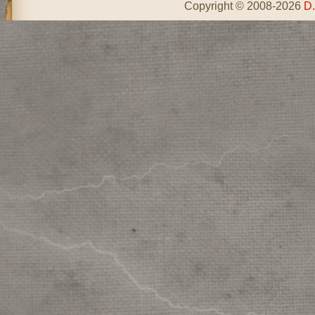
Copyright © 2008-2026
D.