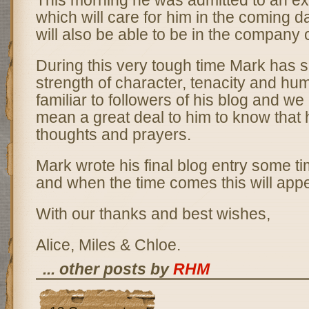
This morning he was admitted to an ex
which will care for him in the coming 
will also be able to be in the company o
During this very tough time Mark has s
strength of character, tenacity and hum
familiar to followers of his blog and we
mean a great deal to him to know that h
thoughts and prayers.
Mark wrote his final blog entry some t
and when the time comes this will appe
With our thanks and best wishes,
Alice, Miles & Chloe.
... other posts by
RHM