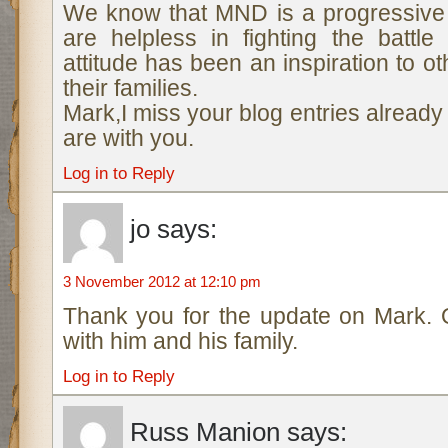
We know that MND is a progressive
are helpless in fighting the battl
attitude has been an inspiration to o
their families.
Mark,I miss your blog entries alread
are with you.
Log in to Reply
jo
says:
3 November 2012 at 12:10 pm
Thank you for the update on Mark. 
with him and his family.
Log in to Reply
Russ Manion
says: