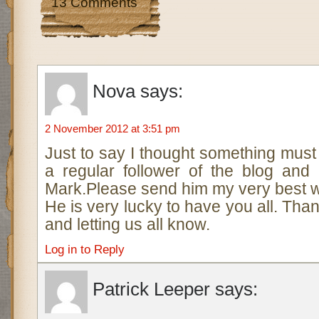
13 Comments
Nova
says:
2 November 2012 at 3:51 pm
Just to say I thought something mus
a regular follower of the blog and
Mark.Please send him my very best w
He is very lucky to have you all. Tha
and letting us all know.
Log in to Reply
Patrick Leeper
says: