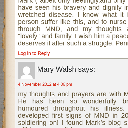
Mark ( albeit only fleetingly,and onl
have seen his bravery and dignity in
wretched disease. I know what it 
person suffer like this, and to nur
through MND, and my thoughts a
“lovely” and family. I wish him a pea
deserves it after such a struggle. Pe
Log in to Reply
Mary Walsh
says:
4 November 2012 at 4:06 pm
my thoughts and prayers are with M
He has been so wonderfully b
humoured throughout his illness.
developed first signs of MND in 2
soldiering on! I found Mark’s blog 