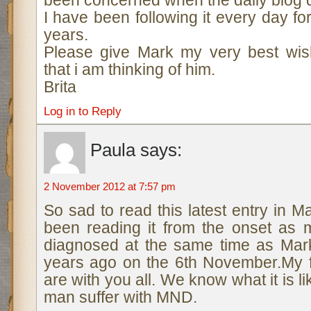
been concerned when the daily blog d
I have been following it every day f
years.
Please give Mark my very best wis
that i am thinking of him.
Brita
Log in to Reply
Paula
says:
2 November 2012 at 7:57 pm
So sad to read this latest entry in M
been reading it from the onset as
diagnosed at the same time as Mar
years ago on the 6th November.My f
are with you all. We know what it is l
man suffer with MND.