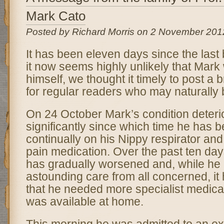
Mark Cato
Posted by Richard Morris on 2 November 201
It has been eleven days since the last 
it now seems highly unlikely that Mark w
himself, we thought it timely to post a 
for regular readers who may naturally
On 24 October Mark’s condition deteri
significantly since which time he has b
continually on his Nippy respirator and
pain medication. Over the past ten day
has gradually worsened and, while he
astounding care from all concerned, i
that he needed more specialist medical
was available at home.