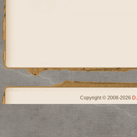
Copyright © 2008-2026
D.