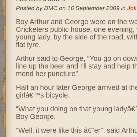
Posted by DMC on 16 September 2009 in
Jok
Boy Arthur and George were on the wa
Cricketers public house, one evening,
young lady, by the side of the road, wit
flat tyre.
Arthur said to George, “You go on dow
line up the beer and I’ll stay and help 
mend her puncture”.
Half an hour later George arrived at th
girlâ€™s bicycle.
“What you doing on that young ladyâ€
Boy George.
“Well, it were like this â€˜er”, said Arthu