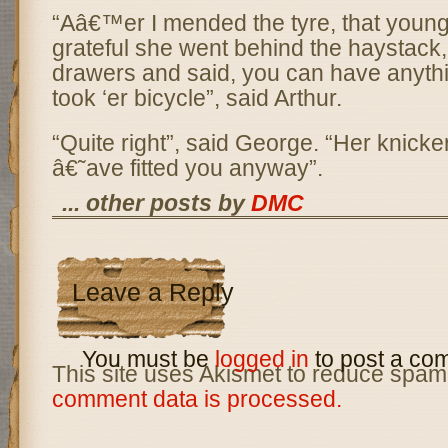
“Aâ€™er I mended the tyre, that young
grateful she went behind the haystack
drawers and said, you can have anythi
took ‘er bicycle”, said Arthur.
“Quite right”, said George. “Her knicke
â€˜ave fitted you anyway”.
... other posts by
DMC
Leave a Reply
You must be
logged in
to post a co
This site uses Akismet to reduce spam
comment data is processed.