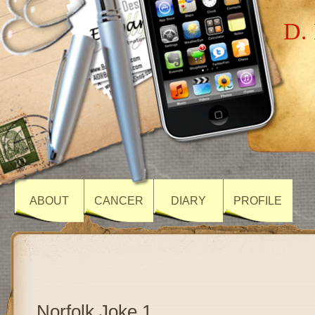
D. 
ABOUT
CANCER
DIARY
PROFILE
Norfolk Joke 1