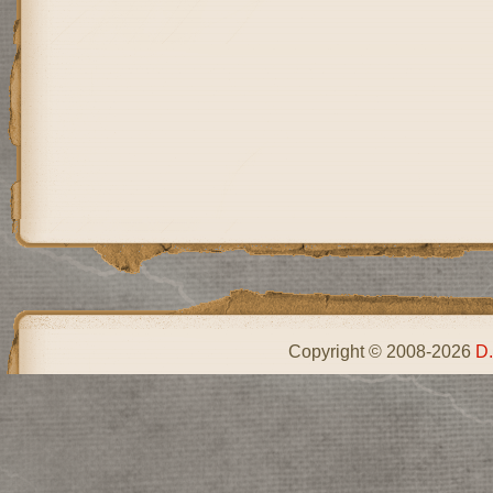
Copyright © 2008-2026
D.