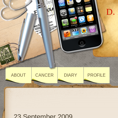
D. 
ABOUT
CANCER
DIARY
PROFILE
23 September 2009