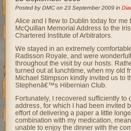
Posted by DMC on 23 September 2009 in
Dia
Alice and I flew to Dublin today for me 
McQuillan Memorial Address to the Iris
Chartered Institute of Arbitrators.
We stayed in an extremely comfortable 
Radisson Royale, and were wonderfully
throughout the visit by our hosts. Rather
turned out at lunchtime, when my old fr
Michael Stimpson kindly invited us to t
Stephenâ€™s Hibernian Club.
Fortunately, I recovered sufficiently to 
address, for which I had been invited b
effort of delivering a paper a little long
combination with my medication, meant
unable to enjoy the dinner with the co