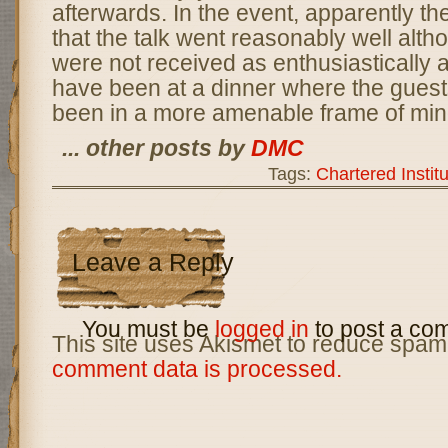
afterwards. In the event, apparently t
that the talk went reasonably well alth
were not received as enthusiastically a
have been at a dinner where the gues
been in a more amenable frame of min
... other posts by
DMC
Tags:
Chartered Institu
Leave a Reply
You must be
logged in
to post a co
This site uses Akismet to reduce spam
comment data is processed.