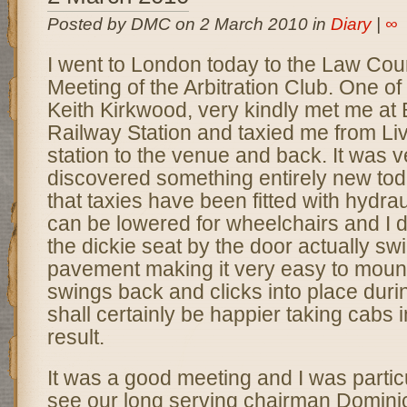
Posted by DMC on 2 March 2010 in
Diary
|
∞
I went to London today to the Law Cou
Meeting of the Arbitration Club. One o
Keith Kirkwood, very kindly met me at 
Railway Station and taxied me from Liv
station to the venue and back. It was ve
discovered something entirely new tod
that taxies have been fitted with hydrau
can be lowered for wheelchairs and I d
the dickie seat by the door actually sw
pavement making it very easy to mount 
swings back and clicks into place durin
shall certainly be happier taking cabs i
result.
It was a good meeting and I was partic
see our long serving chairman Domini