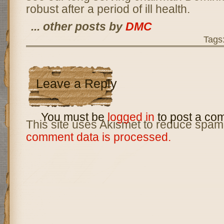
robust after a period of ill health.
... other posts by
DMC
Tags
Leave a Reply
You must be
logged in
to post a co
This site uses Akismet to reduce spam
comment data is processed.