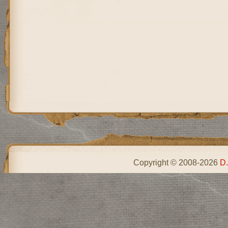
Copyright © 2008-2026
D.