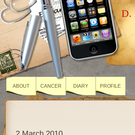
D. 
ABOUT
CANCER
DIARY
PROFILE
2 March 2010