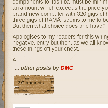
components to Toshiba must be minima
an amount which exceeds the price yo
brand-new computer with 320 gigs of 
three gigs of RAMÂ seems to me to b
But then what choice does one have?
Apologises to my readers for this whin
negative, entry but then, as we all know
these things off your chest.
Â
... other posts by
DMC
2 Comments