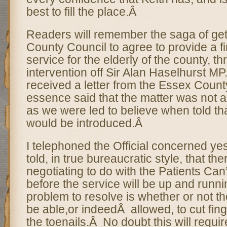
best to fill the place.Â
Readers will remember the saga of get
County Council to agree to provide a fi
service for the elderly of the county, t
intervention off Sir Alan Haselhurst MP.
received a letter from the Essex Count
essence said that the matter was not a
as we were led to believe when told tha
would be introduced.Â
I telephoned the Official concerned ye
told, in true bureaucratic style, that the
negotiating to do with the Patients Can’
before the service will be up and runn
problem to resolve is whether or not the
be able,or indeedÂ allowed, to cut fing
the toenails.Â No doubt this will requi