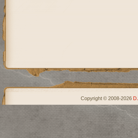
Copyright © 2008-2026
D.