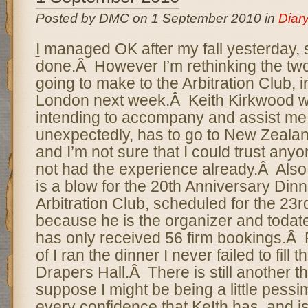
Posted by DMC on 1 September 2010 in
Diar
I
managed OK after my fall yesterday, 
done.Â However I’m rethinking the two 
going to make to the Arbitration Club, 
London next week.Â Keith Kirkwood wa
intending to accompany and assist me
unexpectedly, has to go to New Zeala
and I’m not sure that I could trust any
not had the experience already.Â Also
is a blow for the 20th Anniversary Dinne
Arbitration Club, scheduled for the 23
because he is the organizer and todate
has only received 56 firm bookings.Â 
of I ran the dinner I never failed to fill 
Drapers Hall.Â There is still another t
suppose I might be being a little pessim
every confidence that KeIth has, and is