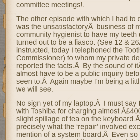
committee meetings!.
The other episode with which I had to 
was the unsatisfactoryÂ business of my
community hygienist to have my teeth 
turned out to be a fiasco. (See 12 & 26
instructed, today I telephoned the Toot
Commissioner) to whom my private den
reported the facts.Â By the sound of it
almost have to be a public inquiry befo
seen to.Â Again maybe I’m being a littl
we will see.
No sign yet of my laptop.Â I must say 
with Toshiba for charging almost Â£400
slight spillage of tea on the keyboard.
precisely what the ‘repair’ involved exc
mention of a system board.Â Even so t