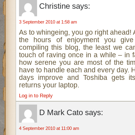
Christine
says:
3 September 2010 at 1:58 am
As to whingeing, you go right ahead! Al
the hours of enjoyment you give
compiling this blog, the least we c
touch of raving once in a while – in
how serene you are most of the ti
have to handle each and every day. 
days improve and Toshiba gets its
returns your laptop.
Log in to Reply
D Mark Cato
says:
4 September 2010 at 11:00 am