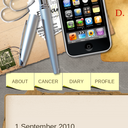
D. 
ABOUT
CANCER
DIARY
PROFILE
1 September 2010