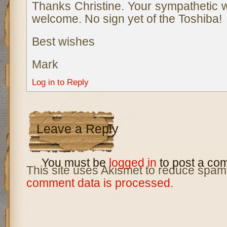
Thanks Christine. Your sympathetic 
welcome. No sign yet of the Toshiba!
Best wishes
Mark
Log in to Reply
Leave a Reply
You must be
logged in
to post a co
This site uses Akismet to reduce spam
comment data is processed.