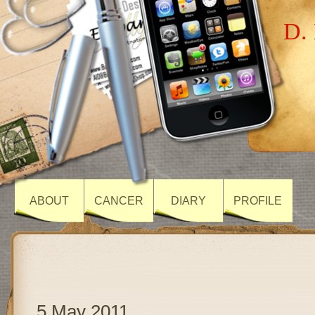
D. 
ABOUT
CANCER
DIARY
PROFILE
5 May 2011