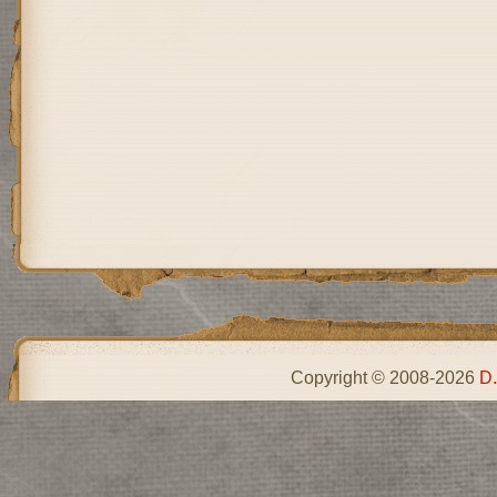
Copyright © 2008-2026
D.