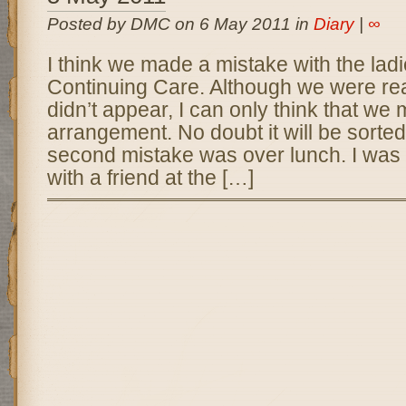
Posted by DMC on 6 May 2011 in
Diary
|
∞
I think we made a mistake with the lad
Continuing Care. Although we were rea
didn’t appear, I can only think that we
arrangement. No doubt it will be sorted
second mistake was over lunch. I was
with a friend at the […]