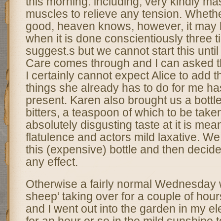
this morning. including, very kindly m
muscles to relieve any tension. Whethe
good, heaven knows, however, it may b
when it is done conscientiously three 
suggest.s but we cannot start this unti
Care comes through and I can asked th
I certainly cannot expect Alice to add thi
things she already has to do for me has
present. Karen also brought us a bottl
bitters, a teaspoon of which to be taken
absolutely disgusting taste at it is mean
flatulence and actors mild laxative. We
this (expensive) bottle and then decide
any effect.
Otherwise a fairly normal Wednesday w
sheep’ taking over for a couple of hour
and I went out into the garden in my el