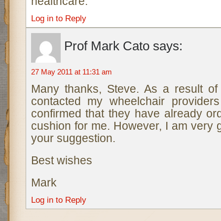
healthcare.
Log in to Reply
Prof Mark Cato
says:
27 May 2011 at 11:31 am
Many thanks, Steve. As a result o
contacted my wheelchair provider
confirmed that they have already or
cushion for me. However, I am very gr
your suggestion.
Best wishes
Mark
Log in to Reply