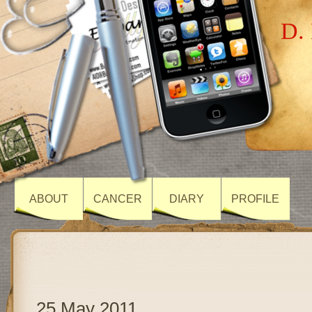
D. 
ABOUT
CANCER
DIARY
PROFILE
25 May 2011