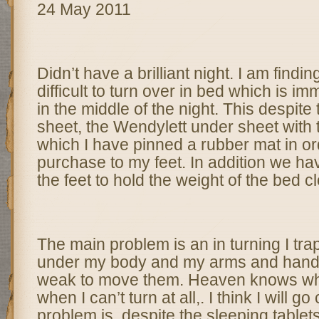
24 May 2011
Didn’t have a brilliant night. I am findi
difficult to turn over in bed which is im
in the middle of the night. This despite 
sheet, the Wendylett under sheet with t
which I have pinned a rubber mat in or
purchase to my feet. In addition we ha
the feet to hold the weight of the bed c
The main problem is an in turning I tra
under my body and my arms and hands 
weak to move them. Heaven knows wha
when I can’t turn at all,. I think I will g
problem is, despite the sleeping table