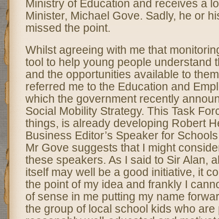
Ministry of Education and receives a lo
Minister, Michael Gove. Sadly, he or his
missed the point.
Whilst agreeing with me that monitoring
tool to help young people understand t
and the opportunities available to them,
referred me to the Education and Emp
which the government recently announ
Social Mobility Strategy. This Task For
things, is already developing Robert H
Business Editor’s Speaker for School
Mr Gove suggests that I might consid
these speakers. As I said to Sir Alan, a
itself may well be a good initiative, it 
the point of my idea and frankly I cann
of sense in me putting my name forwar
the group of local school kids who are