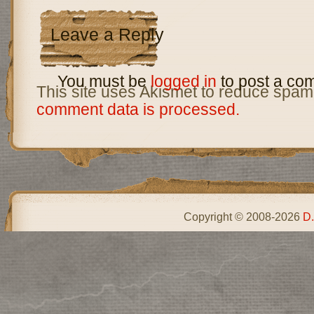
Leave a Reply
You must be
logged in
to post a co
This site uses Akismet to reduce spam
comment data is processed.
Copyright © 2008-2026
D.