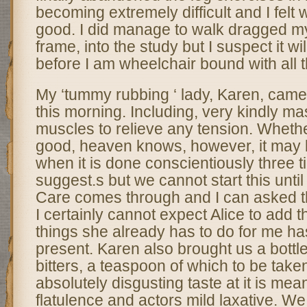
becoming extremely difficult and I felt
good. I did manage to walk dragged my
frame, into the study but I suspect it wi
before I am wheelchair bound with all th
My ‘tummy rubbing ‘ lady, Karen, came 
this morning. Including, very kindly m
muscles to relieve any tension. Whethe
good, heaven knows, however, it may b
when it is done conscientiously three 
suggest.s but we cannot start this unti
Care comes through and I can asked th
I certainly cannot expect Alice to add thi
things she already has to do for me has
present. Karen also brought us a bottl
bitters, a teaspoon of which to be taken
absolutely disgusting taste at it is mean
flatulence and actors mild laxative. We