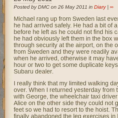
Posted by DMC on 26 May 2011 in
Diary
|
∞
Michael rang up from Sweden last eveni
he had arrived safely. He had a bit of a
before he left as he could not find his
he had obviously left them in the box 
through security at the airport, on the
from Sweden and they were readily ava
when he arrived, otherwise it may hav
hour or two to get some duplicate keys
Subaru dealer.
I really think that my limited walking d
over. When I returned yesterday from t
with George, the wheelchair taxi drive
Alice on the other side they could not
feet so we had to resort to the hoist. T
finally abandoned the leg exercises in