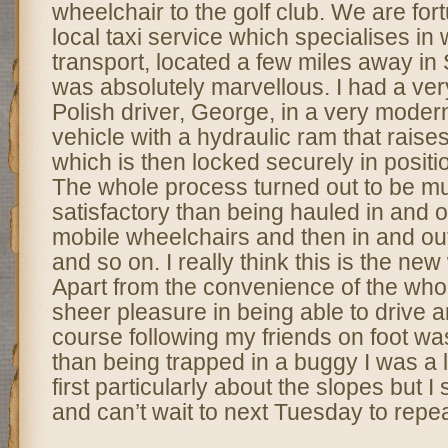
wheelchair to the golf club. We are for
local taxi service which specialises in
transport, located a few miles away in 
was absolutely marvellous. I had a ve
Polish driver, George, in a very mode
vehicle with a hydraulic ram that raise
which is then locked securely in positio
The whole process turned out to be 
satisfactory than being hauled in and ou
mobile wheelchairs and then in and out
and so on. I really think this is the ne
Apart from the convenience of the who
sheer pleasure in being able to drive a
course following my friends on foot w
than being trapped in a buggy I was a l
first particularly about the slopes but I
and can’t wait to next Tuesday to repe