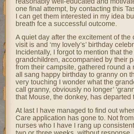
reasonably well-educated and motivat
one final attempt, by contacting this Ta
I can get them interested in my idea but
breath fce a successful outcome.
A quiet day after the excitement of the 
visit is and ‘my lovely’s’ birthday celeb
Incidentally, I forgot to mention that the
grandchildren, accompanied by their p
from their campsite, gathered round a
all sang happy birthday to granny on the
very touching I wonder what the grandc
call granny, obviously no longer’ ‘gra
that Mouse, the donkey, has departed t
At last I have managed to find out whe
Care application has gone to. Not from 
nurses who I have I rang up consistent
two or three weeks, without response, 