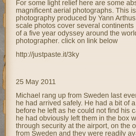
For some light relief here are some ab
magnificent aerial photographs. This is 
photography produced by Yann Arthus
scale photos cover several continents 
of a five year odyssey around the worl
photographer. click on link below
http://justpaste.it/3ky
25 May 2011
Michael rang up from Sweden last eveni
he had arrived safely. He had a bit of a
before he left as he could not find his
he had obviously left them in the box 
through security at the airport, on the
from Sweden and they were readily ava