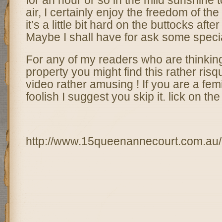
for an hour or so in the mild sunshine 
air, I certainly enjoy the freedom of the 
it’s a little bit hard on the buttocks afte
Maybe I shall have for ask some specia
For any of my readers who are thinkin
property you might find this rather risq
video rather amusing ! If you are a femini
foolish I suggest you skip it. lick on t
http://www.15queenannecourt.com.au