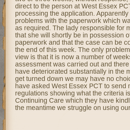
direct to the person at West Essex PC
processing the application. Apparently
problems with the paperwork which w
as required. The lady responsible for 
that she will shortly be in possession of
paperwork and that the case can be c
the end of this week. The only problem 
view is that it is now a number of week
assessment was carried out and there i
have deteriorated substantially in the 
get turned down we may have no choice
have asked West Essex PCT to send m
regulations showing what the criteria is f
Continuing Care which they have kindl
the meantime we struggle on using ou