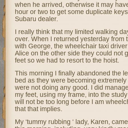
when he arrived, otherwise it may hav
hour or two to get some duplicate keys
Subaru dealer.
I really think that my limited walking d
over. When I returned yesterday from t
with George, the wheelchair taxi drive
Alice on the other side they could not
feet so we had to resort to the hoist.
This morning I finally abandoned the l
bed as they were becoming extremely dif
were not doing any good. I did manag
my feet, using my frame, into the study 
will not be too long before I am wheelc
that that implies.
My ‘tummy rubbing ‘ lady, Karen, came 