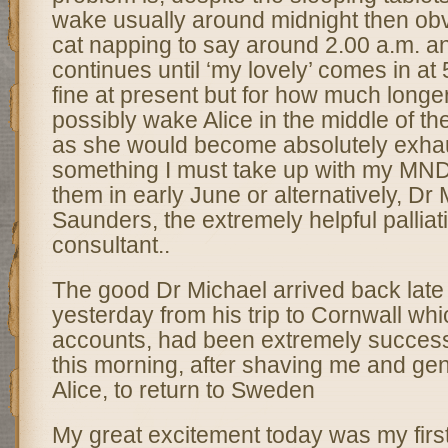
wake usually around midnight then obv
cat napping to say around 2.00 a.m. an
continues until ‘my lovely’ comes in at
fine at present but for how much longe
possibly wake Alice in the middle of the
as she would become absolutely exhau
something I must take up with my MND
them in early June or alternatively, Dr
Saunders, the extremely helpful palliat
consultant..
The good Dr Michael arrived back late
yesterday from his trip to Cornwall whic
accounts, had been extremely successfu
this morning, after shaving me and gen
Alice, to return to Sweden
My great excitement today was my first 