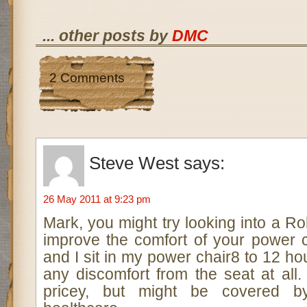
... other posts by
DMC
2 Comments
Steve West
says:
26 May 2011 at 9:23 pm
Mark, you might try looking into a Ro
improve the comfort of your power c
and I sit in my power chair8 to 12 ho
any discomfort from the seat at all. 
pricey, but might be covered by