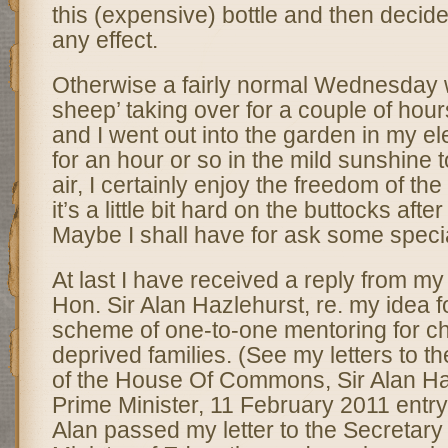
this (expensive) bottle and then decide
any effect.
Otherwise a fairly normal Wednesday w
sheep’ taking over for a couple of hour
and I went out into the garden in my el
for an hour or so in the mild sunshine 
air, I certainly enjoy the freedom of the 
it’s a little bit hard on the buttocks afte
Maybe I shall have for ask some specia
At last I have received a reply from my
Hon. Sir Alan Hazlehurst, re. my idea f
scheme of one-to-one mentoring for ch
deprived families. (See my letters to 
of the House Of Commons, Sir Alan H
Prime Minister, 11 February 2011 entry) 
Alan passed my letter to the Secretary 