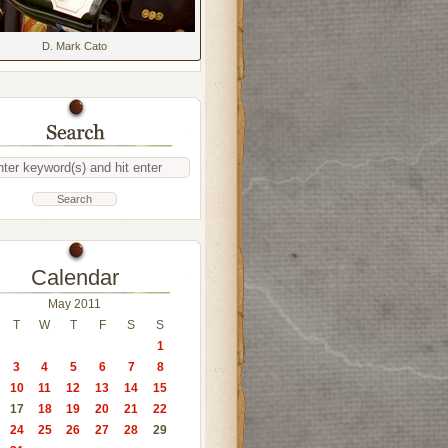
D. Mark Cato
Calendar
May 2011
T
W
T
F
S
S
1
3
4
5
6
7
8
10
11
12
13
14
15
17
18
19
20
21
22
24
25
26
27
28
29