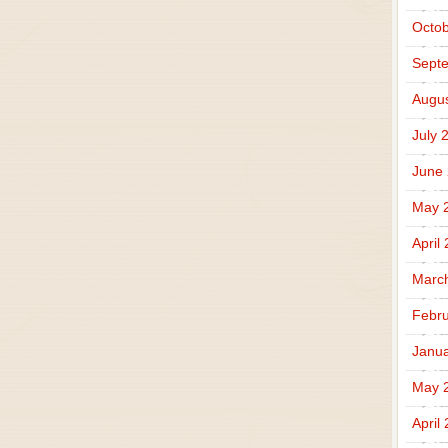
Octob
Sept
Augus
July 
June
May 
April
Marc
Febru
Janua
May 
April