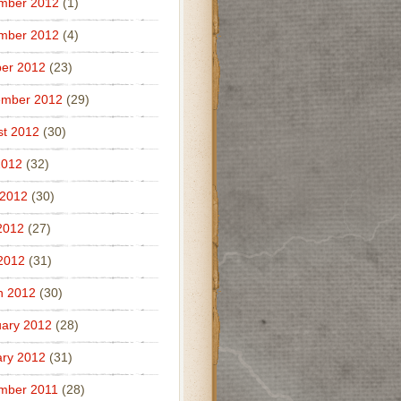
mber 2012
(1)
mber 2012
(4)
er 2012
(23)
ember 2012
(29)
t 2012
(30)
2012
(32)
 2012
(30)
2012
(27)
 2012
(31)
h 2012
(30)
ary 2012
(28)
ry 2012
(31)
mber 2011
(28)