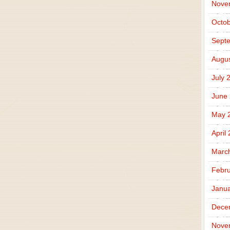
Nove
Octob
Sept
Augus
July 
June
May 
April
Marc
Febru
Janua
Dece
Nove