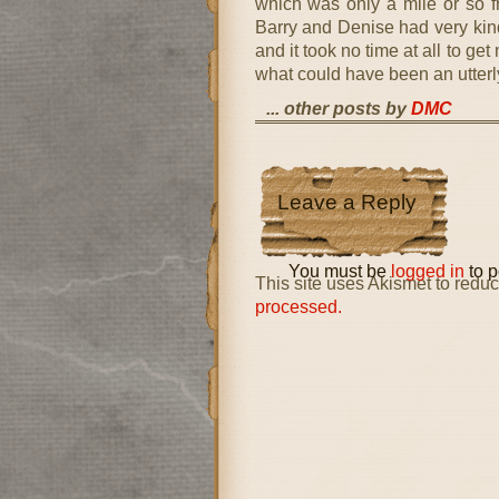
which was only a mile or so f
Barry and Denise had very kin
and it took no time at all to ge
what could have been an utterly
... other posts by
DMC
Leave a Reply
You must be
logged in
to p
This site uses Akismet to red
processed.