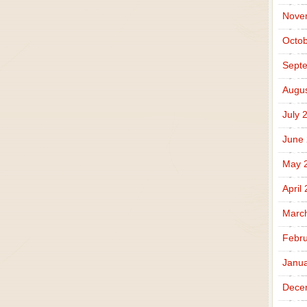
Nove
Octob
Sept
Augus
July 
June
May 
April
Marc
Febru
Janua
Dece