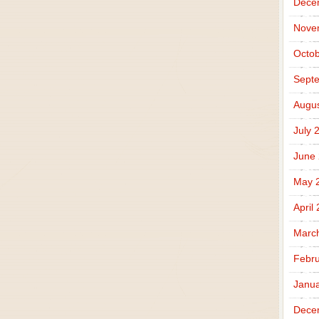
Dece
Nove
Octob
Sept
Augus
July 
June
May 
April
Marc
Febru
Janua
Dece