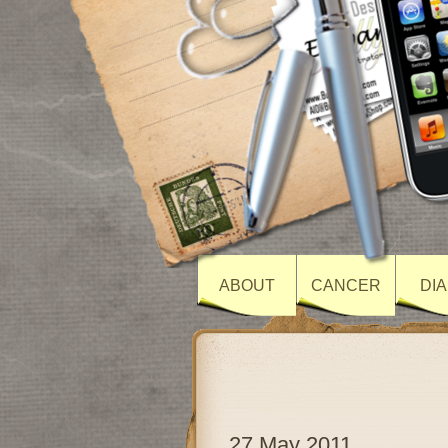
ABOUT
CANCER
DI
27 May 2011