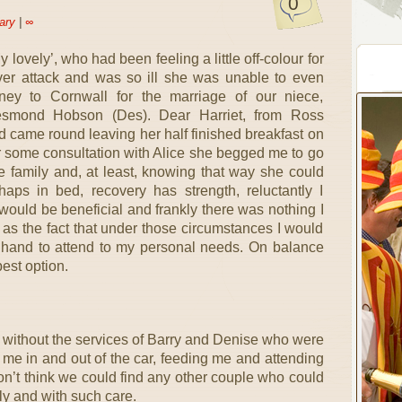
0
ary
|
∞
y lovely’, who had been feeling a little off-colour for
ver attack and was so ill she was unable to even
ney to Cornwall for the marriage of our niece,
smond Hobson (Des). Dear Harriet, from Ross
d came round leaving her half finished breakfast on
er some consultation with Alice she begged me to go
e family and, at least, knowing that way she could
aps in bed, recovery has strength, reluctantly I
r would be beneficial and frankly there was nothing I
 as the fact that under those circumstances I would
hand to attend to my personal needs. On balance
est option.
 without the services of Barry and Denise who were
 me in and out of the car, feeding me and attending
don’t think we could find any other couple who could
tly and with such care.