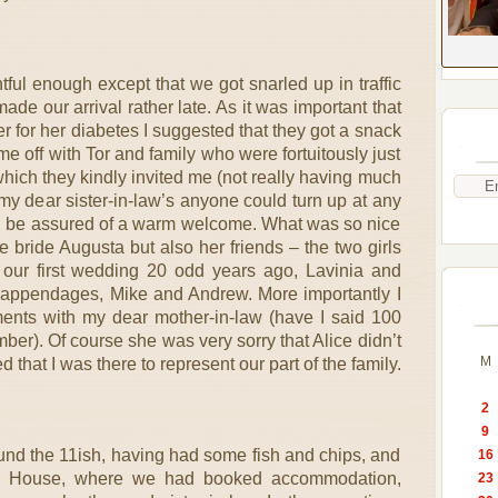
ul enough except that we got snarled up in traffic
de our arrival rather late. As it was important that
 for her diabetes I suggested that they got a snack
me off with Tor and family who were fortuitously just
which they kindly invited me (not really having much
 my dear sister-in-law’s anyone could turn up at any
till be assured of a warm welcome. What was so nice
 bride Augusta but also her friends – the two girls
our first wedding 20 odd years ago, Lavinia and
 appendages, Mike and Andrew. More importantly I
nts with my dear mother-in-law (have I said 100
ber). Of course she was very sorry that Alice didn’t
M
 that I was there to represent our part of the family.
2
9
und the 11ish, having had some fish and chips, and
16
e House, where we had booked accommodation,
23