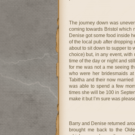
The journey down was uneventf
coming towards Bristol which ma
Denise got some food inside her
of the local pub after dropping 
about to sit down to supper to 
choice) but, in any event, with
time of the day or night and s
for me was not a me seeing the
who were her bridesmaids at 
Tabitha and their now married
was able to spend a few mome
times she will be 100 in Septem
make it but I’m sure was pleased
Barry and Denise returned aro
brought me back to the Old