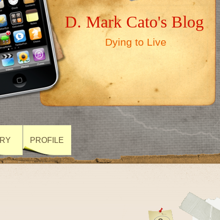
D. Mark Cato's Blog
Dying to Live
ARY
PROFILE