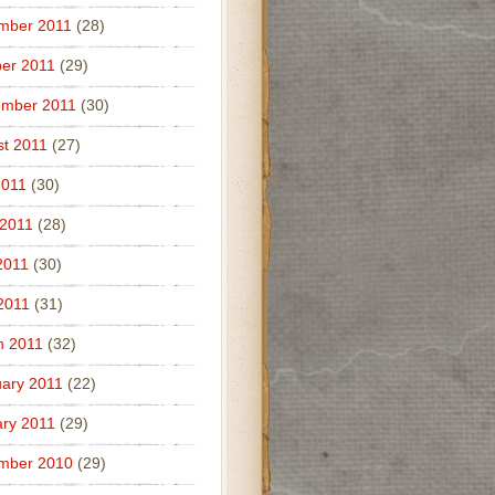
mber 2011
(28)
er 2011
(29)
ember 2011
(30)
t 2011
(27)
2011
(30)
 2011
(28)
2011
(30)
 2011
(31)
h 2011
(32)
ary 2011
(22)
ry 2011
(29)
mber 2010
(29)