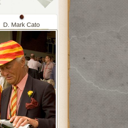
D. Mark Cato