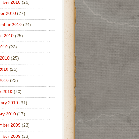
mber 2010
(26)
er 2010
(27)
ember 2010
(24)
t 2010
(25)
2010
(23)
 2010
(25)
2010
(25)
 2010
(23)
h 2010
(20)
ary 2010
(31)
ry 2010
(17)
mber 2009
(23)
mber 2009
(23)