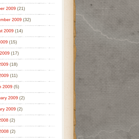
er 2009
(21)
ember 2009
(32)
t 2009
(14)
2009
(15)
 2009
(17)
2009
(18)
 2009
(11)
h 2009
(5)
ary 2009
(2)
ry 2009
(2)
2008
(2)
 2008
(2)