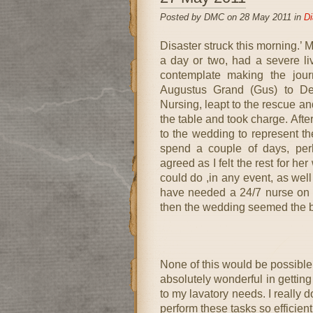
Posted by DMC on 28 May 2011 in
Di
Disaster struck this morning.’ M
a day or two, had a severe li
contemplate making the jour
Augustus Grand (Gus) to De
Nursing, leapt to the rescue an
the table and took charge. Aft
to the wedding to represent th
spend a couple of days, perh
agreed as I felt the rest for he
could do ,in any event, as well
have needed a 24/7 nurse on 
then the wedding seemed the b
None of this would be possible
absolutely wonderful in getting
to my lavatory needs. I really 
perform these tasks so efficien