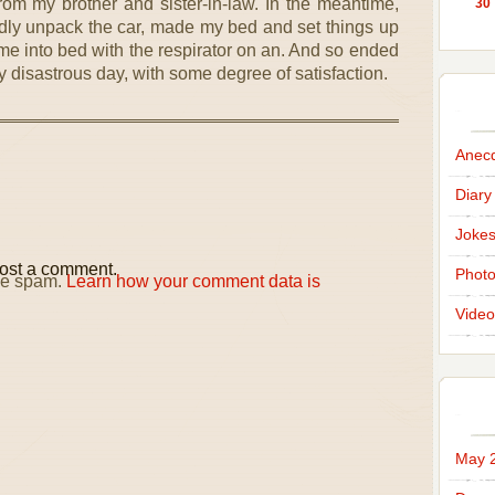
rom my brother and sister-in-law. In the meantime,
30
dly unpack the car, made my bed and set things up
t me into bed with the respirator on an. And so ended
 disastrous day, with some degree of satisfaction.
Anec
Diary
Joke
ost a comment.
Phot
uce spam.
Learn how your comment data is
Video
May 