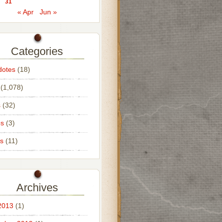
31
« Apr
Jun »
Categories
dotes
(18)
(1,078)
s
(32)
os
(3)
s
(11)
Archives
2013
(1)