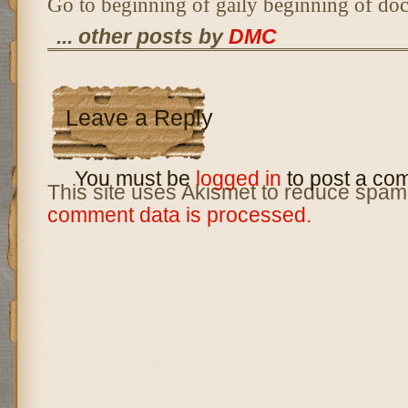
Go to beginning of gaily beginning of do
... other posts by
DMC
Leave a Reply
You must be
logged in
to post a co
This site uses Akismet to reduce spam
comment data is processed.