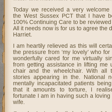
Today we received a very welcome c
the West Sussex PCT that I have b
100% Continuing Care to be reviewed 
All it needs now is for us to agree the 
Harriet.
I am heartily relieved as this will certai
the pressure from ‘my lovely’ who for
wonderfully cared for me virtually s
from getting assistance in lifting me
chair and the wheelchair. With all
stories appearing in the. National
mentally incapacitated patients bein
that it amounts to torture, I real
fortunate I am in having such a loving
wife.