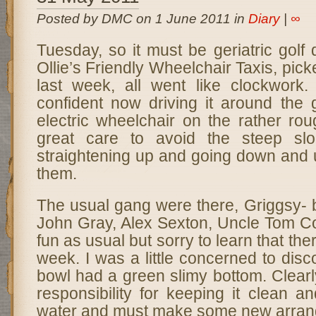
Posted by DMC on 1 June 2011 in
Diary
|
∞
Tuesday, so it must be geriatric golf
Ollie’s Friendly Wheelchair Taxis, pic
last week, all went like clockwork.
confident now driving it around the 
electric wheelchair on the rather ro
great care to avoid the steep slo
straightening up and going down and 
them.
The usual gang were there, Griggsy- 
John Gray, Alex Sexton, Uncle Tom Co
fun as usual but sorry to learn that th
week. I was a little concerned to dis
bowl had a green slimy bottom. Clearl
responsibility for keeping it clean an
water and must make some new arran