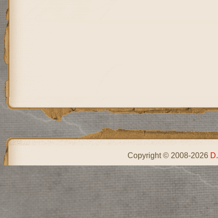
Copyright © 2008-2026
D.