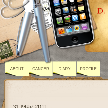
D. 
ABOUT
CANCER
DIARY
PROFILE
31 May 2011