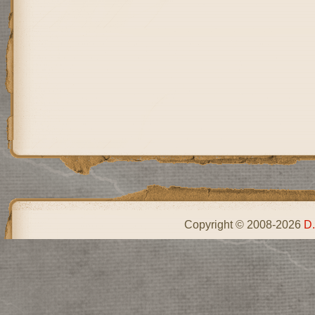
Copyright © 2008-2026
D.