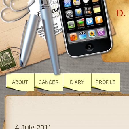
D. 
ABOUT
CANCER
DIARY
PROFILE
4 July 2011