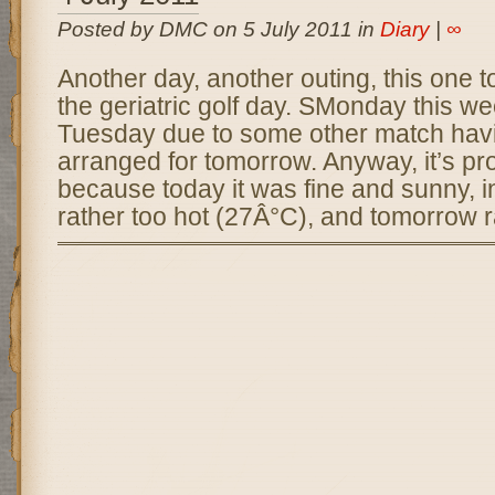
Posted by DMC on 5 July 2011 in
Diary
|
∞
Another day, another outing, this one to
the geriatric golf day. SMonday this we
Tuesday due to some other match hav
arranged for tomorrow. Anyway, it’s pro
because today it was fine and sunny, in
rather too hot (27Â°C), and tomorrow r