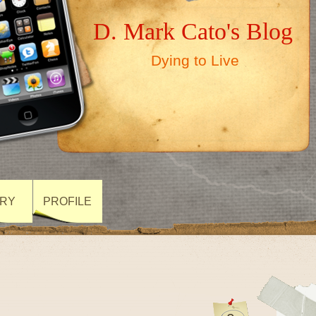
D. Mark Cato's Blog
Dying to Live
ARY
PROFILE