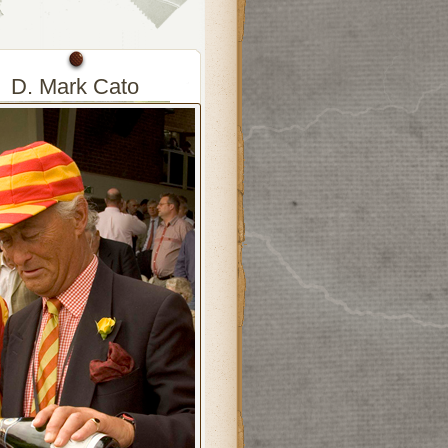
D. Mark Cato