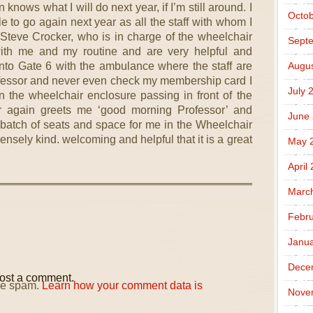
nows what I will do next year, if I’m still around. I
Octob
le to go again next year as all the staff with whom I
 Steve Crocker, who is in charge of the wheelchair
Sept
with me and my routine and are very helpful and
to Gate 6 with the ambulance where the staff are
Augus
ofessor and never even check my membership card I
July 
in the wheelchair enclosure passing in front of the
r again greets me ‘good morning Professor’ and
June
 batch of seats and space for me in the Wheelchair
sely kind. welcoming and helpful that it is a great
May 
April
Marc
Febru
Janua
Dece
ost a comment.
uce spam.
Learn how your comment data is
Nove