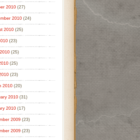
er 2010
(27)
ember 2010
(24)
t 2010
(25)
2010
(23)
 2010
(25)
2010
(25)
 2010
(23)
h 2010
(20)
ary 2010
(31)
ry 2010
(17)
mber 2009
(23)
mber 2009
(23)