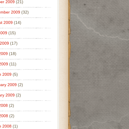
er 2009
(21)
ember 2009
(32)
t 2009
(14)
2009
(15)
 2009
(17)
2009
(18)
 2009
(11)
h 2009
(5)
ary 2009
(2)
ry 2009
(2)
2008
(2)
 2008
(2)
h 2008
(1)