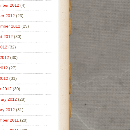
mber 2012
(4)
er 2012
(23)
ember 2012
(29)
t 2012
(30)
2012
(32)
 2012
(30)
2012
(27)
 2012
(31)
h 2012
(30)
ary 2012
(28)
ry 2012
(31)
mber 2011
(28)