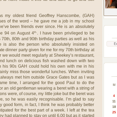
was my oldest friend Geoffrey Hanscombe, (GAH)
senses of the word – he gave me a job in my school
’ve been friends ever since. He is an absolutely
th.
be 94 on August 4
. I have been privileged to be
 70th, 80th and 90th birthday parties as well as his
 is also the person who absolutely insisted on
ate dinner party given for me for my 70th birthday at
ar we would meet regularly at Sheekey’s restaurant,
and lunch on delicious fish washed down with two
n his 90s GAH could hold his own with me in his
tainly miss those wonderful lunches. When inviting
’ve always met him outside Grace Gates but as I was
same time, I arranged for the good Paul to do the
M
for an old gentleman wearing a beret with a string of
ns were, of course, my little joke but the beret was
4
, so he was easily recognisable. I’m glad to say
11
 good form, in fact, I think he was probably better
18
pated for the best part of a week. I left at the tea
25
y had planned to stay on until 6.00 but as it started