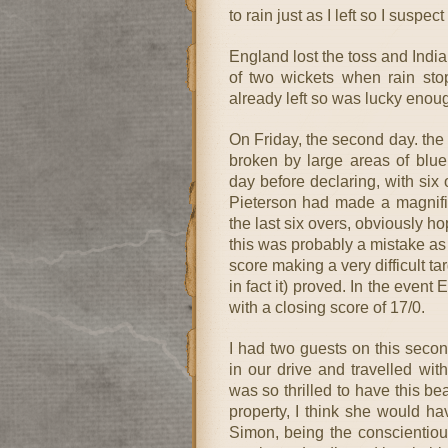
to rain just as I left so I suspect
England lost the toss and India
of two wickets when rain stop
already left so was lucky enoug
On Friday, the second day. the 
broken by large areas of blue
day before declaring, with six 
Pieterson had made a magnific
the last six overs, obviously ho
this was probably a mistake as
score making a very difficult ta
in fact it) proved. In the event
with a closing score of 17/0.
I had two guests on this secon
in our drive and travelled wi
was so thrilled to have this bea
property, I think she would hav
Simon, being the conscientious