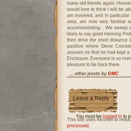
many old friends again. Heaven k
would love to think I will be ab
am involved, and in particular
area, are now very familiar 
accommodating. . We sweep in
likely to say good morning Pr
then drive the short distance 
pavilion where Steve Crocke
assures mr that he had kept a
Enclosure. Everyone is so immen
pleasure to be back there.
... other posts by
DMC
Leave a Reply
You must be
logged in
to p
This site uses Akismet to red
processed.