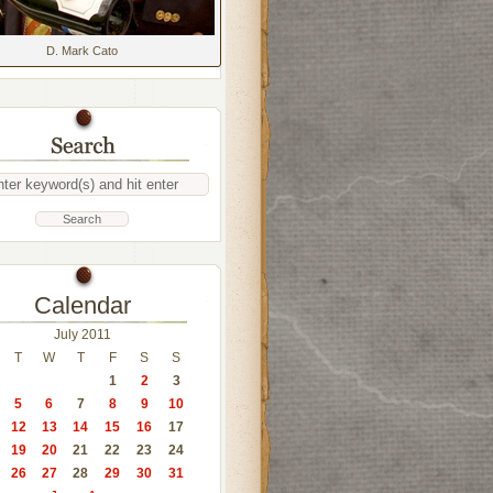
D. Mark Cato
Calendar
July 2011
T
W
T
F
S
S
1
2
3
5
6
7
8
9
10
12
13
14
15
16
17
19
20
21
22
23
24
26
27
28
29
30
31