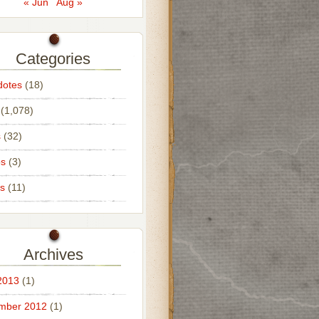
« Jun
Aug »
Categories
dotes
(18)
(1,078)
s
(32)
os
(3)
s
(11)
Archives
2013
(1)
mber 2012
(1)