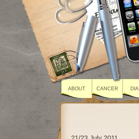
ABOUT
CANCER
DI
21/23 July 2011