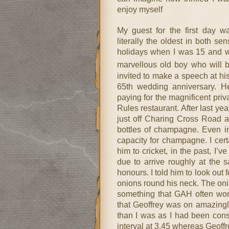
enjoy myself
My guest for the first day 
literally the oldest in both 
holidays when I was 15 and we
marvellous old boy who will 
invited to make a speech at his
65th wedding anniversary. He
paying for the magnificent priv
Rules restaurant. After last ye
just off Charing Cross Road 
bottles of champagne. Even i
capacity for champagne. I cer
him to cricket, in the past, I
due to arrive roughly at the 
honours. I told him to look out 
onions round his neck. The onio
something that GAH often wore
that Geoffrey was on amazingly
than I was as I had been consti
interval at 3.45 whereas Geoffre