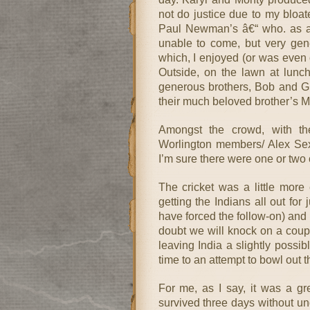
not do justice due to my bloate
Paul Newman’s â€“ who. as a 
unable to come, but very gen
which, I enjoyed (or was even o
Outside, on the lawn at lunc
generous brothers, Bob and G
their much beloved brother’s 
Amongst the crowd, with t
Worlington members/ Alex Sex
I’m sure there were one or two 
The cricket was a little more
getting the Indians all out for
have forced the follow-on) and
doubt we will knock on a coup
leaving India a slightly possi
time to an attempt to bowl out t
For me, as I say, it was a gr
survived three days without u