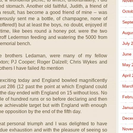
Nove
d stomach. Another old faithful, Judith, a friend of
Octob
result, has become a good friend of mine – was
erously sent me a bottle, of champagne, none of
Sept
ffered!) but at least the boys, no doubt, enjoyed it!
htime, like bees round a honey pot. were the two
Augus
roff Ledermsn feeding and watering the 5000 from
Memorial bench.
July 
June
he brothers Ledaman, were many of my fellow
ton; PJ Cooper; Roger Dalzell; Chris Wykes and
May 
others I have failed /to mention
April
 exciting today and England bowled magnificently
Marc
 just 286 (12 past the point at which England could
 the day ended with England on 15 without loss. No
Febru
le of hundred runs or so before declaring and then
ble achievable target but with England with enough
Janua
he opposition by the end of the fifth day.
Dece
eat personal triumph and I was delighted to have
Nove
ndue exhaustion and with the pleasure of seeing so