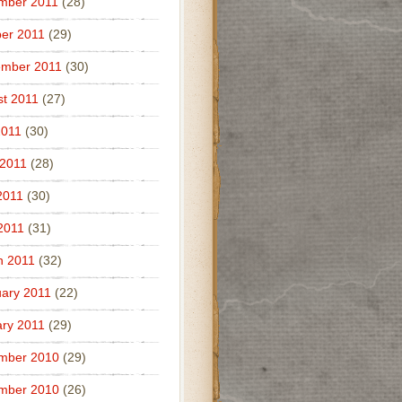
mber 2011
(28)
er 2011
(29)
ember 2011
(30)
t 2011
(27)
2011
(30)
 2011
(28)
2011
(30)
 2011
(31)
h 2011
(32)
ary 2011
(22)
ry 2011
(29)
mber 2010
(29)
mber 2010
(26)