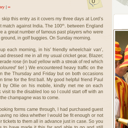
0
ary
|
∞
 skip this entry as it covers my three days at Lord’s
th
est match against India. The 100
. between England
ere a great number of famous past players who were
 ground, in golf buggies. On Sunday morning.
 up each morning, in his’ friendly wheelchair van’,
 had dressed me in all my usual cricket gear, Blazer;
rade rose (in bud yellow with a streak of red which
oloured’
tie! ) We encountered heavy traffic on the
 the Thursday and Friday but on both occasions
 time for the first ball. My good helpful friend Paul
 by Ollie on his mobile, kindly met me on each
sit to the disabled loo so I could start off with an
r the champagne was to come.
 booking forms came through, I had purchased guest
y having no idea whether I would be fit enough or not
r tickets to them all in advance just in case. So you
 to have made it this far and able to go and still