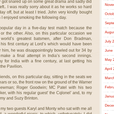
ly got snared up on some great drama and sadly did
Nove
 left.. I was really sorry about it as he works so hard
y off, but at least I tried. John very kindly bought
Octob
I enjoyed smoking the following day.
Sept
popular day in a five-day test match because the
Augus
or the other. Also, on this particular occasion we
 world’s greatest batsmen, after Don Bradman,
July 
 his first century at Lord’s which would have been
 for him, he was disappointingly bowled out for 34 by
June
ake a final attempt in India’s second innings.
May 
for India with a fine century, at last getting his
the Pavilion.
April
nds, on this particular day, sitting in the seats we
Marc
ears or so, the front row on the ground of the Warner
Febru
 Newman; Roger Goodwin; MC Patel with his two
r, with his regular guest’ the Cqlonel’ and, to my
Janua
remy and Suzy Brinton.
Dece
o my two guests Karyl and Monty who sat with me all
 a wonderful picnic, to which, unfortunately, I did