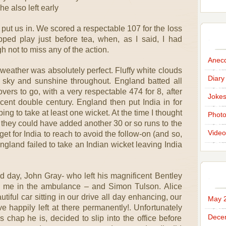
 he also left early
 put us in. We scored a respectable 107 for the loss
ped play just before tea, when, as I said, I had
h not to miss any of the action.
Anec
weather was absolutely perfect. Fluffy white clouds
Diary
 sky and sunshine throughout. England batted all
overs to go, with a very respectable 474 for 8, after
Joke
ent double century. England then put India in for
ping to take at least one wicket. At the time I thought
Phot
 they could have added another 30 or so runs to the
Video
rget for India to reach to avoid the follow-on (and so,
 England failed to take an Indian wicket leaving India
d day, John Gray- who left his magnificent Bentley
th me in the ambulance – and Simon Tulson. Alice
utiful car sitting in our drive all day enhancing, our
May 
e happily left at there permanently!. Unfortunately
Dece
 chap he is, decided to slip into the office before