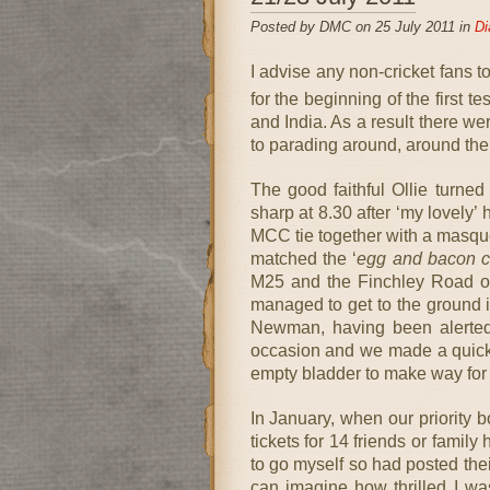
Posted by DMC on 25 July 2011 in
Di
I advise any non-cricket fans to
for the beginning of the first t
and India. As a result there w
to parading around, around the
The good faithful Ollie turned
sharp at 8.30 after ‘my lovely’
MCC tie together with a masque
matched the ‘
egg and bacon c
M25 and the Finchley Road on
managed to get to the ground in
Newman, having been alerted
occasion and we made a quick vi
empty bladder to make way fo
In January, when our priority
tickets for 14 friends or famil
to go myself so had posted thei
can imagine how thrilled I was