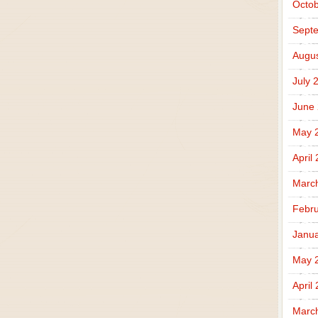
Octob
Sept
Augus
July 
June
May 
April
Marc
Febru
Janua
May 
April
Marc