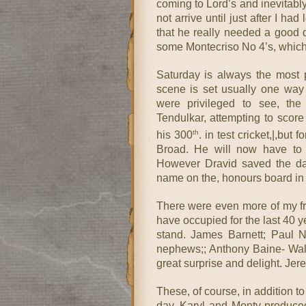
coming to Lord’s and inevitab
not arrive until just after I had
that he really needed a good da
some Montecriso No 4’s, which 
Saturday is always the most 
scene is set usually one way 
were privileged to see, the
Tendulkar, attempting to score
th
his 300
. in test cricket,|,but
Broad. He will now have to m
However Dravid saved the day 
name on the, honours board in 
There were even more of my frie
have occupied for the last 40 y
stand. James Barnett; Paul
nephews;; Anthony Baine- Walke
great surprise and delight. Je
These, of course, in addition t
day. Karyl and Monty produced,