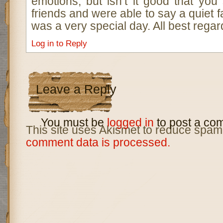
emotions, but isn’t it good that you
friends and were able to say a quiet fa
was a very special day. All best rega
Log in to Reply
Leave a Reply
You must be
logged in
to post a co
This site uses Akismet to reduce spam
comment data is processed.