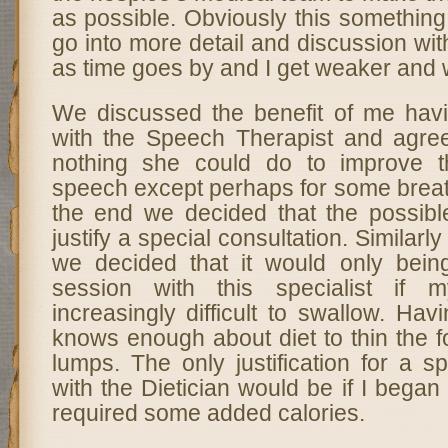
as possible. Obviously this something 
go into more detail and discussion wit
as time goes by and I get weaker and 
We discussed the benefit of me havi
with the Speech Therapist and agre
nothing she could do to improve t
speech except perhaps for some breat
the end we decided that the possible
justify a special consultation. Similarly
we decided that it would only bein
session with this specialist if
increasingly difficult to swallow. Hav
knows enough about diet to thin the 
lumps. The only justification for a sp
with the Dietician would be if I began
required some added calories.