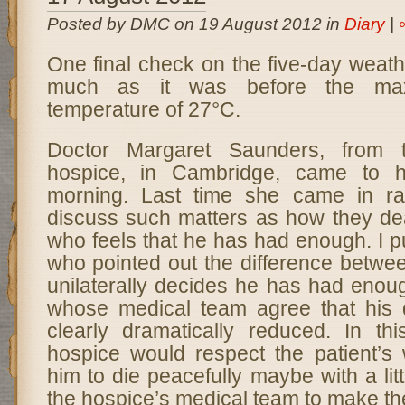
Posted by DMC on 19 August 2012 in
Diary
|
One final check on the five-day weathe
much as it was before the max
temperature of 27°C.
Doctor Margaret Saunders, from 
hospice, in Cambridge, came to h
morning. Last time she came in ra
discuss such matters as how they dea
who feels that he has had enough. I pu
who pointed out the difference betwe
unilaterally decides he has had enou
whose medical team agree that his qu
clearly dramatically reduced. In thi
hospice would respect the patient’s
him to die peacefully maybe with a litt
the hospice’s medical team to make th