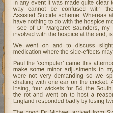
In any event it was made quite clear 
way cannot be confused with the
Assisted Suicide scheme. Whereas at
have nothing to do with the hospice 
I see of Dr Margaret Saunders, my 
involved with the hospice at the end, 
We went on and to discuss sligh
medication where the side-effects may
Paul the ‘computer’ came this afterno
make some minor adjustments to m
were not very demanding so we spe
chatting with one ear on the cricket. 
losing, four wickets for 54, the South
the rot and went on to host a reason
England responded badly by losing two
The good Dr Michael arrived from Sw