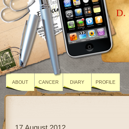
D. 
ABOUT
CANCER
DIARY
PROFILE
17 August 2012