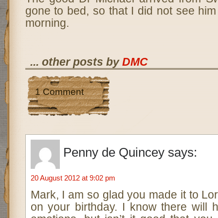
gone to bed, so that I did not see him 
morning.
... other posts by
DMC
1 Comment
Penny de Quincey
says:
20 August 2012 at 9:02 pm
Mark, I am so glad you made it to Lor
on your birthday. I know there will