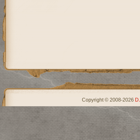
Copyright © 2008-2026
D.