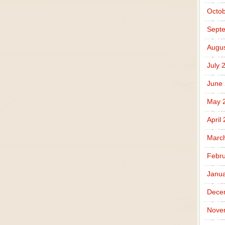
Octob
Sept
Augus
July 
June
May 
April
Marc
Febru
Janua
Dece
Nove