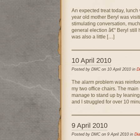
An expected treat today, lunc
year old mother Beryl was visit
stimulating conversation, much 
general election â€“ Beryl stil
was also a little […]
10 April 2010
Posted by DMC on 10 April 2010 in
D
The alarm problem was reinforc
my two office chairs. The main 
manage to stand up by leaning 
and I struggled for over 10 min
9 April 2010
Posted by DMC on 9 April 2010 in
Dia