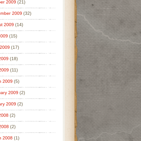
er 2009
(21)
ember 2009
(32)
t 2009
(14)
2009
(15)
 2009
(17)
2009
(18)
 2009
(11)
h 2009
(5)
ary 2009
(2)
ry 2009
(2)
2008
(2)
 2008
(2)
h 2008
(1)