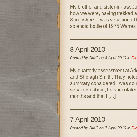
My brother and sister-in-law, 
how we were, having trekked al
Shropshire. It was very kind of
splendid bottle of 1975 Warres 
8 April 2010
Posted by DMC on 8 April 2010 in
Dia
My quarterly assessment at Ad
and Shelagh Smith. They noted
summary considered I was doin
very keen about, he speculated
months and that I […]
7 April 2010
Posted by DMC on 7 April 2010 in
Dia