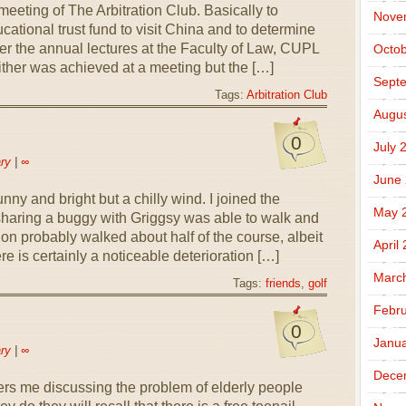
eeting of The Arbitration Club. Basically to
Nove
cational trust fund to visit China and to determine
r the annual lectures at the Faculty of Law, CUPL
Octob
either was achieved at a meeting but the […]
Sept
Tags:
Arbitration Club
Augus
0
July 
ry
|
∞
June
sunny and bright but a chilly wind. I joined the
May 
 sharing a buggy with Griggsy was able to walk and
hion probably walked about half of the course, albeit
April
e is certainly a noticeable deterioration […]
Marc
Tags:
friends
,
golf
Febru
0
Janua
ry
|
∞
Dece
rs me discussing the problem of elderly people