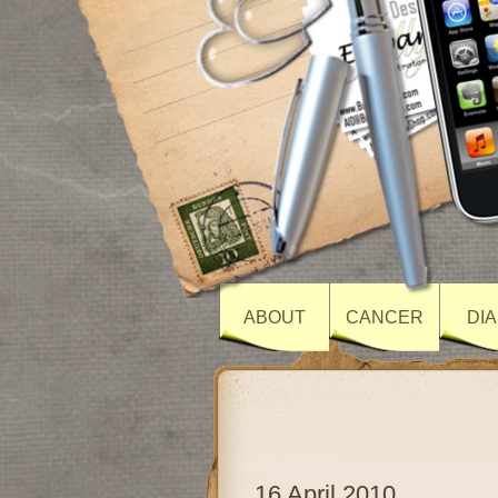
ABOUT
CANCER
DI
16 April 2010