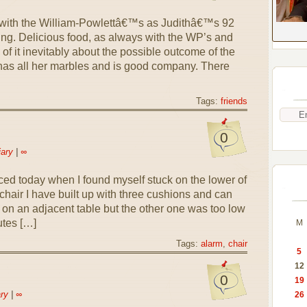
h with the William-Powlettâ€™s as Judithâ€™s 92
ing. Delicious food, as always with the WP’s and
of it inevitably about the possible outcome of the
l has all her marbles and is good company. There
Tags:
friends
0
iary
|
∞
ed today when I found myself stuck on the lower of
chair I have built up with three cushions and can
on an adjacent table but the other one was too low
utes […]
M
Tags:
alarm
,
chair
5
12
0
19
ry
|
∞
26