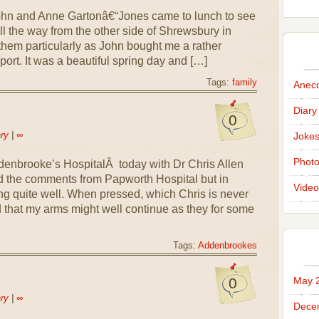
John and Anne Gartonâ€“Jones came to lunch to see
l the way from the other side of Shrewsbury in
 them particularly as John bought me a rather
port. It was a beautiful spring day and […]
Tags:
family
Anec
Diary
0
ry
|
∞
Joke
Phot
denbrooke’s HospitalÂ today with Dr Chris Allen
 the comments from Papworth Hospital but in
Video
g quite well. When pressed, which Chris is never
 that my arms might well continue as they for some
Tags:
Addenbrookes
0
May 
ry
|
∞
Dece