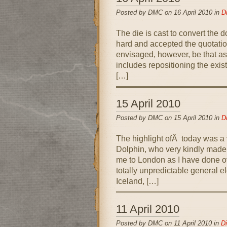
Posted by DMC on 16 April 2010 in
D
The die is cast to convert the 
hard and accepted the quotati
envisaged, however, be that as 
includes repositioning the exis
[…]
15 April 2010
Posted by DMC on 15 April 2010 in
D
The highlight ofÂ today was a 
Dolphin, who very kindly made 
me to London as I have done o
totally unpredictable general e
Iceland, […]
11 April 2010
Posted by DMC on 11 April 2010 in
Di