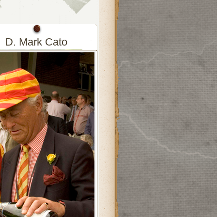
D. Mark Cato