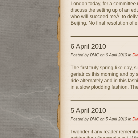
London today, for a committee m
discuss the setting up of an edu
who will succeed meÂ to delive
Beijing. No final resolution of 
6 April 2010
Posted by DMC on 6 April 2010 in
Dia
The first truly spring-like day, 
geriatrics this morning and by
ride alternately and in this fas
in a slow plodding fashion. Ther
5 April 2010
Posted by DMC on 5 April 2010 in
Dia
I wonder if any reader remembe