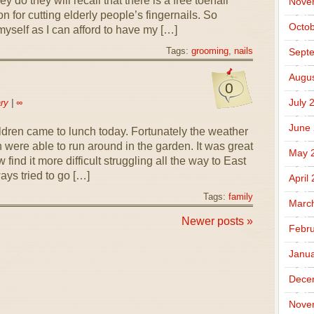
hey do they will recall that there is a free toenail
Nove
n for cutting elderly people’s fingernails. So
Octob
yself as I can afford to have my […]
Tags:
grooming
,
nails
Sept
Augus
0
July 
ry
|
∞
June
ldren came to lunch today. Fortunately the weather
 were able to run around in the garden. It was great
May 
 find it more difficult struggling all the way to East
ays tried to go […]
April
Tags:
family
Marc
Newer posts »
Febru
Janua
Dece
Nove