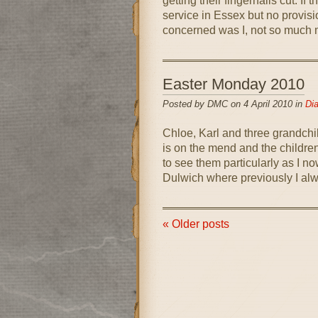
getting their fingernails cut. If t
service in Essex but no provisio
concerned was I, not so much m
Easter Monday 2010
Posted by DMC on 4 April 2010 in
Dia
Chloe, Karl and three grandchi
is on the mend and the children
to see them particularly as I now
Dulwich where previously I alw
« Older posts