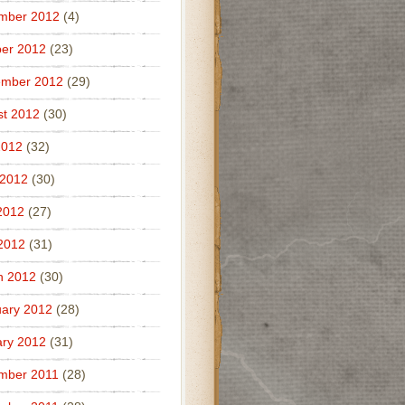
mber 2012
(4)
er 2012
(23)
ember 2012
(29)
t 2012
(30)
2012
(32)
 2012
(30)
2012
(27)
 2012
(31)
h 2012
(30)
ary 2012
(28)
ry 2012
(31)
mber 2011
(28)