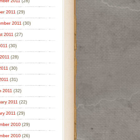
mber 2011
(28)
er 2011
(29)
ember 2011
(30)
t 2011
(27)
2011
(30)
 2011
(28)
2011
(30)
 2011
(31)
h 2011
(32)
ary 2011
(22)
ry 2011
(29)
mber 2010
(29)
mber 2010
(26)