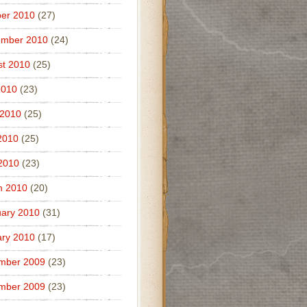
er 2010
(27)
ember 2010
(24)
t 2010
(25)
2010
(23)
 2010
(25)
2010
(25)
 2010
(23)
h 2010
(20)
ary 2010
(31)
ry 2010
(17)
mber 2009
(23)
mber 2009
(23)