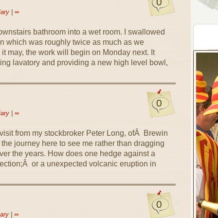
0
iary
|
∞
downstairs bathroom into a wet room. I swallowed
on which was roughly twice as much as we
it may, the work will begin on Monday next. It
ting lavatory and providing a new high level bowl,
0
iary
|
∞
visit from my stockbroker Peter Long, ofÂ Brewin
the journey here to see me rather than dragging
ver the years. How does one hedge against a
lection;Â or a unexpected volcanic eruption in
0
ary
|
∞