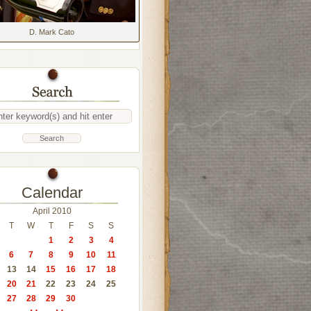
D. Mark Cato
Calendar
April 2010
T
W
T
F
S
S
1
2
3
4
6
7
8
9
10
11
13
14
15
16
17
18
20
21
22
23
24
25
27
28
29
30