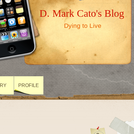
D. Mark Cato's Blog
Dying to Live
ARY
PROFILE