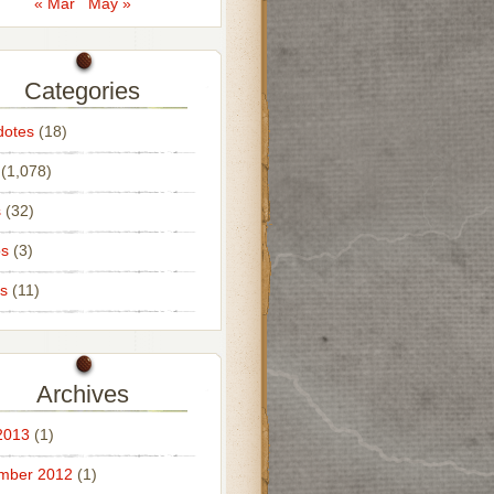
« Mar
May »
Categories
dotes
(18)
(1,078)
s
(32)
os
(3)
s
(11)
Archives
2013
(1)
mber 2012
(1)