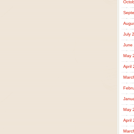
Octob
Sept
Augus
July 
June
May 
April
Marc
Febru
Janua
May 
April
Marc